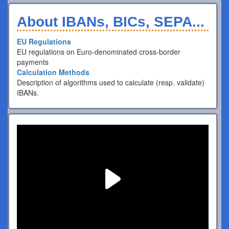
About IBANs, BICs, SEPA...
EU Regulations
EU regulations on Euro-denominated cross-border
payments
Calculation Methods
Description of algorithms used to calculate (resp. validate)
IBANs.