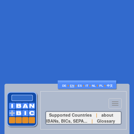
♦
♦
♦
♦
♦
♦
DE
EN
ES
IT
NL
PL
中文
Toggle
navigatio
Supported Countries
|
about
IBANs, BICs, SEPA...
|
Glossary