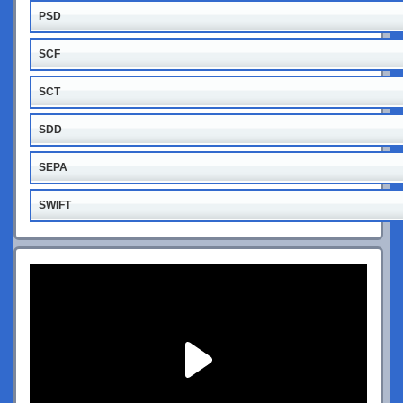
PSD
SCF
SCT
SDD
SEPA
SWIFT