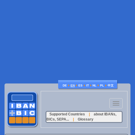
♦
♦
♦
♦
♦
♦
DE
EN
ES
IT
NL
PL
中文
Toggle
navigation
Supported Countries
|
about IBANs,
BICs, SEPA...
|
Glossary