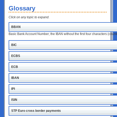
Glossary
Click on any topic to expand.
BBAN
Basic Bank Account Number; the IBAN without the first four characters (coun
BIC
ECBS
ECB
IBAN
IPI
ISIN
STP Euro cross border payments