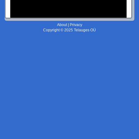
About
|
Privacy
Copyright © 2025 Telauges OÜ