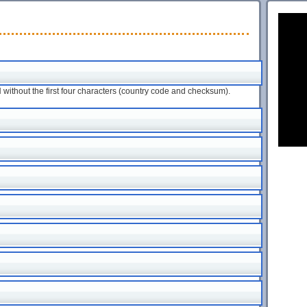
ithout the first four characters (country code and checksum).