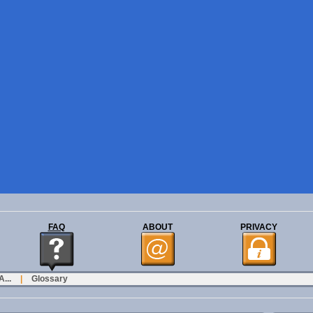
FAQ
ABOUT
PRIVACY
...
|
Glossary