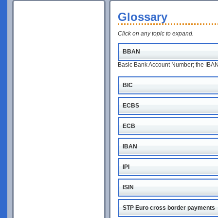
Glossary
Click on any topic to expand.
BBAN
Basic Bank Account Number; the IBAN w
BIC
ECBS
ECB
IBAN
IPI
ISIN
STP Euro cross border payments