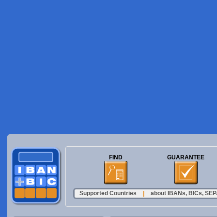
FIND
GUARANTEE
Supported Countries
|
about IBANs, BICs, SEPA