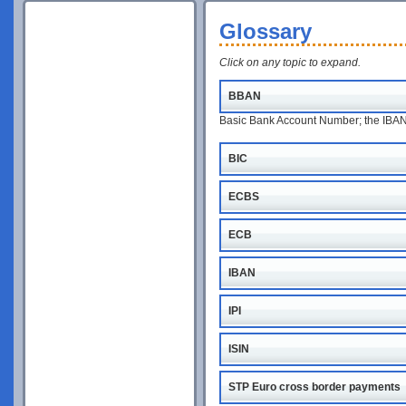
Glossary
Click on any topic to expand.
BBAN
Basic Bank Account Number; the IBAN w
BIC
ECBS
ECB
IBAN
IPI
ISIN
STP Euro cross border payments