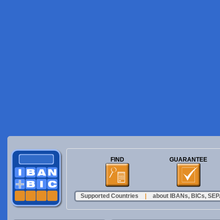
FIND
GUARANTEE
Supported Countries
|
about IBANs, BICs, SEPA