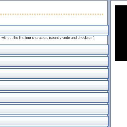
ithout the first four characters (country code and checksum).