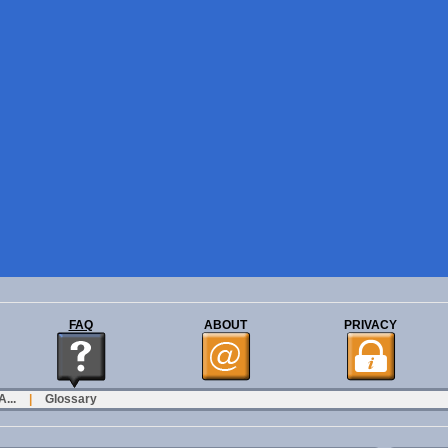
FAQ
ABOUT
PRIVACY
...
|
Glossary