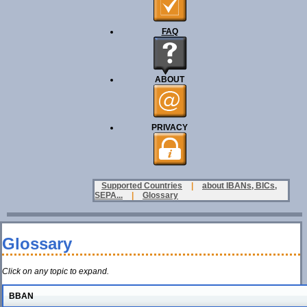
FAQ
ABOUT
PRIVACY
Supported Countries
|
about IBANs, BICs,
SEPA...
|
Glossary
Glossary
Click on any topic to expand.
BBAN