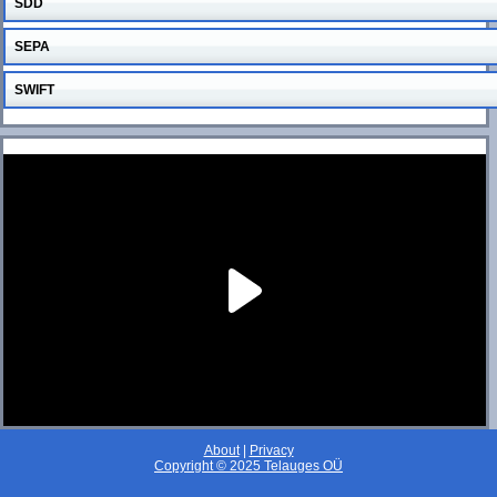
SDD
SEPA
SWIFT
About
|
Privacy
Copyright © 2025 Telauges OÜ