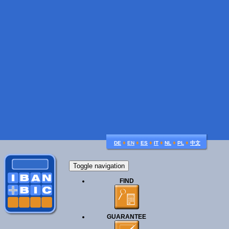
♦
♦
♦
♦
♦
♦
DE
EN
ES
IT
NL
PL
中文
Toggle navigation
FIND
GUARANTEE