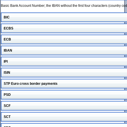
Basic Bank Account Number; the IBAN without the first four characters (country c
BIC
ECBS
ECB
IBAN
IPI
ISIN
STP Euro cross border payments
PSD
SCF
SCT