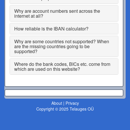
Why are account numbers sent across the
internet at all?
How reliable is the IBAN calculator?
Why are some countries not supported? When
are the missing countries going to be
supported?
Where do the bank codes, BICs etc. come from
which are used on this website?
About
|
Privacy
Copyright © 2025 Telauges OÜ