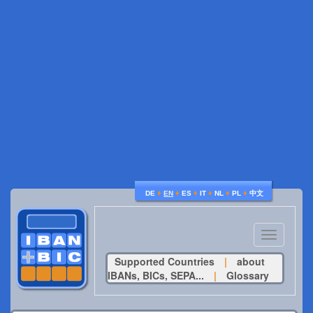
♦
♦
♦
♦
♦
♦
DE
EN
ES
IT
NL
PL
中文
Toggle
navigatio
Supported Countries
|
about
IBANs, BICs, SEPA...
|
Glossary