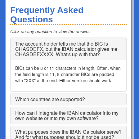
Frequently Asked
Questions
Click on any question to view the answer
:
The account holder tells me that the BIC is
CHASDEFX, but the IBAN calculator gives me
CHASDEFXXXX. What's up with that?
BICs can be 8 or 11 characters in length. Often, when
the field length is 11, 8-character BICs are padded
with "XXX" at the end. Either version should work.
Which countries are supported?
How can I integrate the IBAN calculator into my
own website or into my own software?
What purposes does the IBAN Calculator serve?
And for what purposes should it not be used?