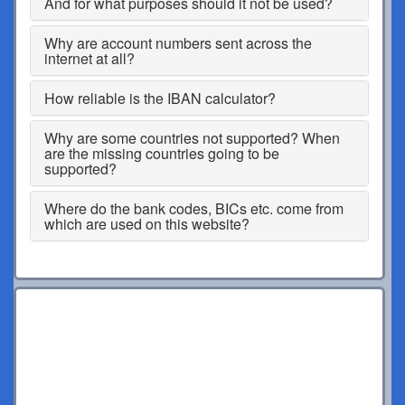
And for what purposes should it not be used?
Why are account numbers sent across the
internet at all?
How reliable is the IBAN calculator?
Why are some countries not supported? When
are the missing countries going to be
supported?
Where do the bank codes, BICs etc. come from
which are used on this website?