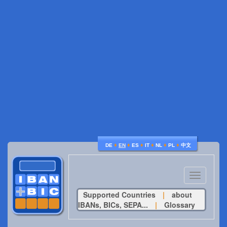
♦
♦
♦
♦
♦
♦
DE
EN
ES
IT
NL
PL
中文
Toggle
navigatio
Supported Countries
|
about
IBANs, BICs, SEPA...
|
Glossary