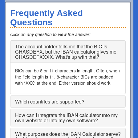
Frequently Asked
Questions
Click on any question to view the answer
:
The account holder tells me that the BIC is
CHASDEFX, but the IBAN calculator gives me
CHASDEFXXXX. What's up with that?
BICs can be 8 or 11 characters in length. Often, when
the field length is 11, 8-character BICs are padded
with "XXX" at the end. Either version should work.
Which countries are supported?
How can I integrate the IBAN calculator into my
own website or into my own software?
What purposes does the IBAN Calculator serve?