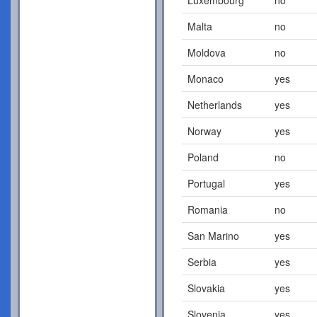
Malta
no
Moldova
no
Monaco
yes
Netherlands
yes
Norway
yes
Poland
no
Portugal
yes
Romania
no
San Marino
yes
Serbia
yes
Slovakia
yes
Slovenia
yes