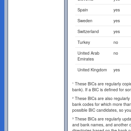
Spain
yes
Sweden
yes
Switzerland
yes
Turkey
no
United Arab
no
Emirates
United Kingdom
yes
¹ These BICs are regularly copie
bank). If a BIC is defined for s
² These BICs are also regularly 
bank codes for which more than 
possible BIC candidates, so you
³ These BICs are regularly updat
and bank names, and another o
directories based on the bank 