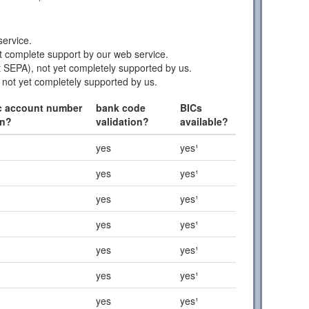
ervice.
 complete support by our web service.
 SEPA), not yet completely supported by us.
 not yet completely supported by us.
c account number
bank code
BICs
on?
validation?
available?
yes
yes¹
yes
yes¹
yes
yes¹
yes
yes¹
yes
yes¹
yes
yes¹
yes
yes¹