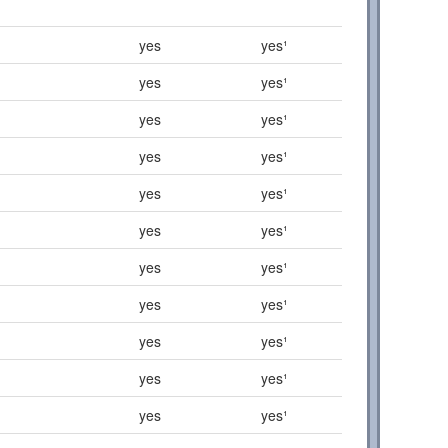
yes
yes¹
yes
yes¹
yes
yes¹
yes
yes¹
yes
yes¹
yes
yes¹
yes
yes¹
yes
yes¹
yes
yes¹
yes
yes¹
yes
yes¹