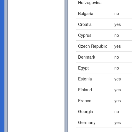
Herzegovina
Bulgaria
no
Croatia
yes
Cyprus
no
Czech Republic
yes
Denmark
no
Egypt
no
Estonia
yes
Finland
yes
France
yes
Georgia
no
Germany
yes