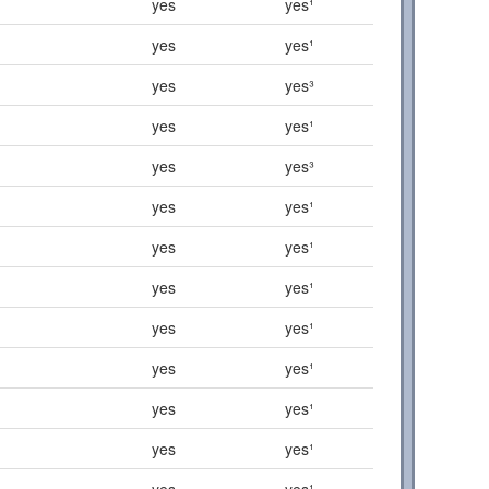
yes
yes¹
yes
yes¹
yes
yes³
yes
yes¹
yes
yes³
yes
yes¹
yes
yes¹
yes
yes¹
yes
yes¹
yes
yes¹
yes
yes¹
yes
yes¹
yes
yes¹