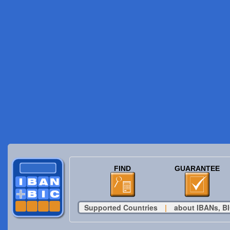
FIND
GUARANTEE
Supported Countries
|
about IBANs, BI