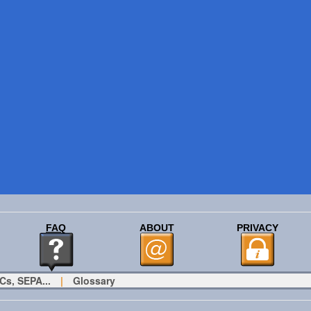
FAQ
ABOUT
PRIVACY
Cs, SEPA...
|
Glossary