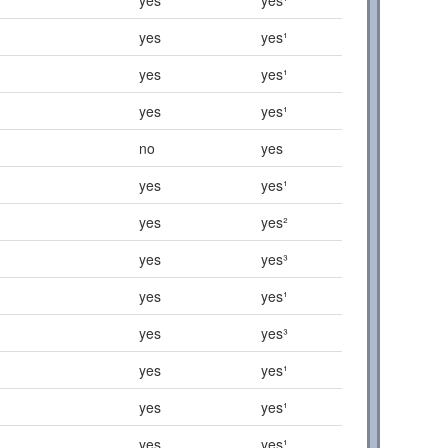
yes
yes¹
yes
yes¹
yes
yes¹
no
yes
yes
yes¹
yes
yes²
yes
yes³
yes
yes¹
yes
yes³
yes
yes¹
yes
yes¹
yes
yes¹