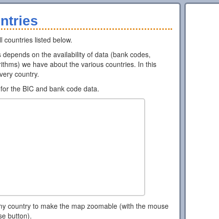
ntries
l countries listed below.
ns depends on the availability of data (bank codes,
ithms) we have about the various countries. In this
every country.
for the BIC and bank code data.
ny country to make the map zoomable (with the mouse
se button).