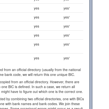
yes
yes¹
yes
yes¹
yes
yes¹
yes
yes¹
yes
yes¹
yes
yes¹
d from an official directory (usually from the national
ome bank code, we will return this one unique BIC.
copied from an official directory. However, there are
one BIC is defined. In such a case, we return all
 might have to figure out which one is the correct one.
ed by combining two official directories, one with BICs
ne with bank names and bank codes. We join these
names. Some occasional errors might occur as a result