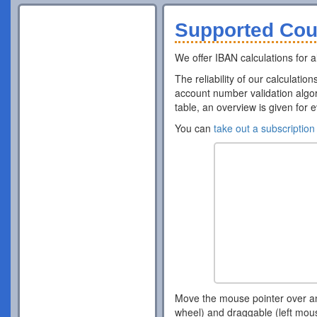
Supported Cou
We offer IBAN calculations for al
The reliability of our calculatio
account number validation algor
table, an overview is given for 
You can
take out a subscription
Move the mouse pointer over a
wheel) and draggable (left mou