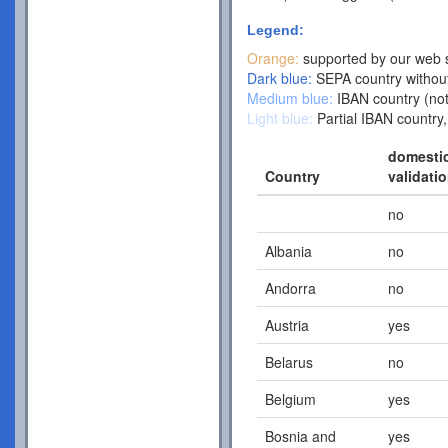
Legend:
Orange:
supported by our web s
Dark blue:
SEPA country without
Medium blue:
IBAN country (not
Light blue:
Partial IBAN country,
domesti
Country
validati
no
Albania
no
Andorra
no
Austria
yes
Belarus
no
Belgium
yes
Bosnia and
yes