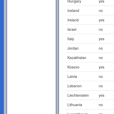
Hungary
yes
Iceland
no
Ireland
yes
Israel
no
Italy
yes
Jordan
no
Kazakhstan
no
Kosovo
yes
Latvia
no
Lebanon
no
Liechtenstein
yes
Lithuania
no
Luxembourg
no