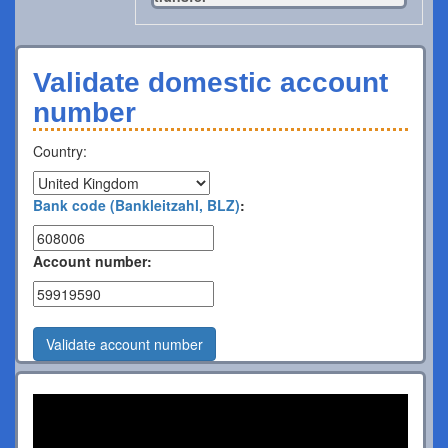
Validate domestic account
number
Country:
Bank code (Bankleitzahl, BLZ)
:
Account number:
Validate account number