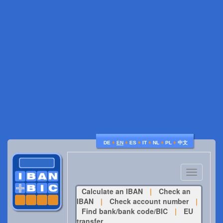
♦
♦
♦
♦
♦
♦
DE
EN
ES
IT
NL
PL
中文
Toggle
navigatio
Calculate an IBAN
|
Check an
IBAN
|
Check account number
|
Find bank/bank code/BIC
|
EU
transfer