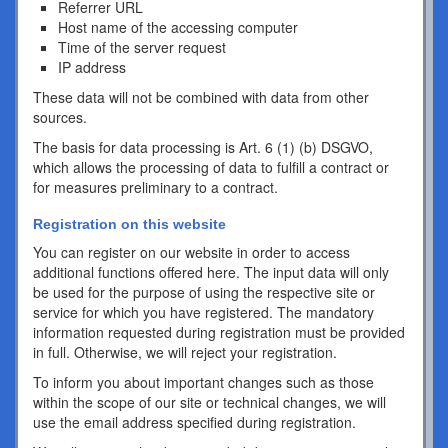
Referrer URL
Host name of the accessing computer
Time of the server request
IP address
These data will not be combined with data from other
sources.
The basis for data processing is Art. 6 (1) (b) DSGVO,
which allows the processing of data to fulfill a contract or
for measures preliminary to a contract.
Registration on this website
You can register on our website in order to access
additional functions offered here. The input data will only
be used for the purpose of using the respective site or
service for which you have registered. The mandatory
information requested during registration must be provided
in full. Otherwise, we will reject your registration.
To inform you about important changes such as those
within the scope of our site or technical changes, we will
use the email address specified during registration.