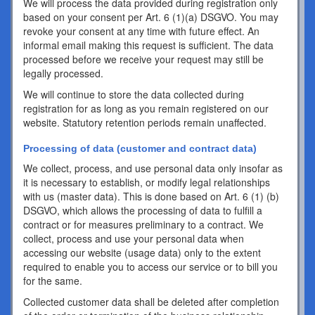
We will process the data provided during registration only
based on your consent per Art. 6 (1)(a) DSGVO. You may
revoke your consent at any time with future effect. An
informal email making this request is sufficient. The data
processed before we receive your request may still be
legally processed.
We will continue to store the data collected during
registration for as long as you remain registered on our
website. Statutory retention periods remain unaffected.
Processing of data (customer and contract data)
We collect, process, and use personal data only insofar as
it is necessary to establish, or modify legal relationships
with us (master data). This is done based on Art. 6 (1) (b)
DSGVO, which allows the processing of data to fulfill a
contract or for measures preliminary to a contract. We
collect, process and use your personal data when
accessing our website (usage data) only to the extent
required to enable you to access our service or to bill you
for the same.
Collected customer data shall be deleted after completion