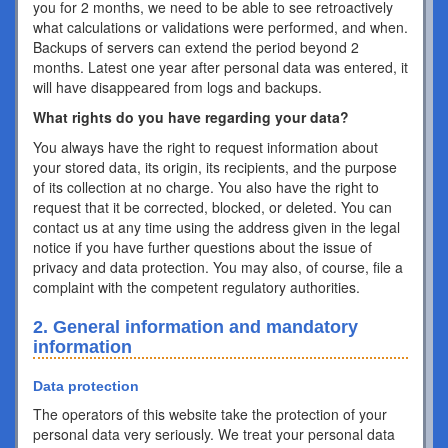
you for 2 months, we need to be able to see retroactively
what calculations or validations were performed, and when.
Backups of servers can extend the period beyond 2
months. Latest one year after personal data was entered, it
will have disappeared from logs and backups.
What rights do you have regarding your data?
You always have the right to request information about
your stored data, its origin, its recipients, and the purpose
of its collection at no charge. You also have the right to
request that it be corrected, blocked, or deleted. You can
contact us at any time using the address given in the legal
notice if you have further questions about the issue of
privacy and data protection. You may also, of course, file a
complaint with the competent regulatory authorities.
2. General information and mandatory
information
Data protection
The operators of this website take the protection of your
personal data very seriously. We treat your personal data