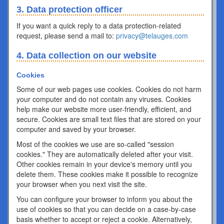
3. Data protection officer
If you want a quick reply to a data protection-related
request, please send a mail to:
privacy@telauges.com
4. Data collection on our website
Cookies
Some of our web pages use cookies. Cookies do not harm
your computer and do not contain any viruses. Cookies
help make our website more user-friendly, efficient, and
secure. Cookies are small text files that are stored on your
computer and saved by your browser.
Most of the cookies we use are so-called "session
cookies." They are automatically deleted after your visit.
Other cookies remain in your device's memory until you
delete them. These cookies make it possible to recognize
your browser when you next visit the site.
You can configure your browser to inform you about the
use of cookies so that you can decide on a case-by-case
basis whether to accept or reject a cookie. Alternatively,