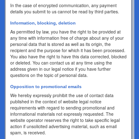
In the case of encrypted communication, any payment
details you submit to us cannot be read by third parties.
Information, blocking, deletion
As permitted by law, you have the right to be provided at
any time with information free of charge about any of your
personal data that is stored as well as its origin, the
recipient and the purpose for which it has been processed.
You also have the right to have this data corrected, blocked
or deleted. You can contact us at any time using the
address given in our legal notice if you have further
questions on the topic of personal data.
Opposition to promotional emails
We hereby expressly prohibit the use of contact data
published in the context of website legal notice
requirements with regard to sending promotional and
informational materials not expressly requested. The
website operator reserves the right to take specific legal
action if unsolicited advertising material, such as email
spam, is received.