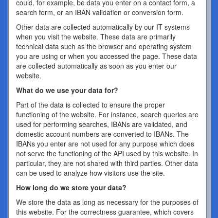
could, for example, be data you enter on a contact form, a
search form, or an IBAN validation or conversion form.
Other data are collected automatically by our IT systems
when you visit the website. These data are primarily
technical data such as the browser and operating system
you are using or when you accessed the page. These data
are collected automatically as soon as you enter our
website.
What do we use your data for?
Part of the data is collected to ensure the proper
functioning of the website. For instance, search queries are
used for performing searches, IBANs are validated, and
domestic account numbers are converted to IBANs. The
IBANs you enter are not used for any purpose which does
not serve the functioning of the API used by this website. In
particular, they are not shared with third parties. Other data
can be used to analyze how visitors use the site.
How long do we store your data?
We store the data as long as necessary for the purposes of
this website. For the correctness guarantee, which covers