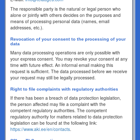
The responsible party is the natural or legal person who
alone or jointly with others decides on the purposes and
means of processing personal data (names, email
addresses, etc.).
Revocation of your consent to the processing of your
data
Many data processing operations are only possible with
your express consent. You may revoke your consent at any
time with future effect. An informal email making this
request is sufficient. The data processed before we receive
your request may still be legally processed.
Right to file complaints with regulatory authorities
If there has been a breach of data protection legislation,
the person affected may file a complaint with the
competent regulatory authorities. The competent
regulatory authority for matters related to data protection
legislation can be found at the following link:
https://www.aki.ee/en/contacts
.