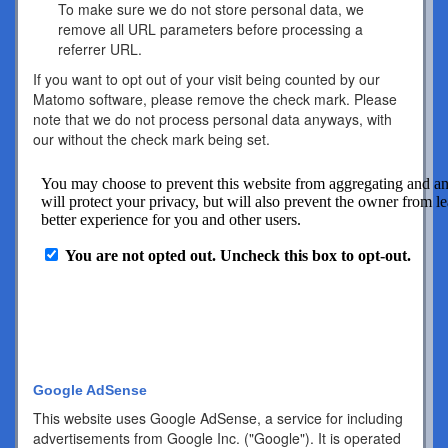
To make sure we do not store personal data, we
remove all URL parameters before processing a
referrer URL.
If you want to opt out of your visit being counted by our
Matomo software, please remove the check mark. Please
note that we do not process personal data anyways, with
our without the check mark being set.
Google AdSense
This website uses Google AdSense, a service for including
advertisements from Google Inc. ("Google"). It is operated