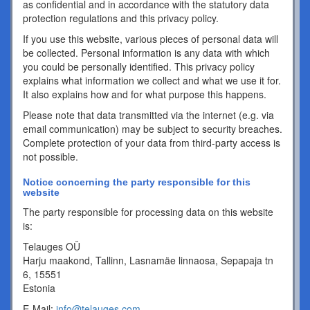
as confidential and in accordance with the statutory data
protection regulations and this privacy policy.
If you use this website, various pieces of personal data will
be collected. Personal information is any data with which
you could be personally identified. This privacy policy
explains what information we collect and what we use it for.
It also explains how and for what purpose this happens.
Please note that data transmitted via the internet (e.g. via
email communication) may be subject to security breaches.
Complete protection of your data from third-party access is
not possible.
Notice concerning the party responsible for this
website
The party responsible for processing data on this website
is:
Telauges OÜ
Harju maakond, Tallinn, Lasnamäe linnaosa, Sepapaja tn
6, 15551
Estonia
E-Mail:
info@telauges.com