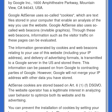
by Google Inc., 1600 Amphitheatre Parkway, Mountain
View, CA 94043, USA.
Google AdSense uses so-called "cookies", which are text
files stored in your computer that enable an analysis of the
way you use the website. Google AdSense also uses so-
called web beacons (invisible graphics). Through these
web beacons, information such as the visitor traffic on
these pages can be evaluated.
The information generated by cookies and web beacons
relating to your use of this website (including your IP
address), and delivery of advertising formats, is transmitted
to a Google server in the US and stored there. This
information can be passed on from Google to contracting
parties of Google. However, Google will not merge your IP
address with other data you have stored.
AdSense cookies are stored based on Art. 6 (1) (f) DSGVO.
The website operator has a legitimate interest in analyzing
user behavior to optimize both its website and its
advertising.
You can prevent the installation of cookies by setting your