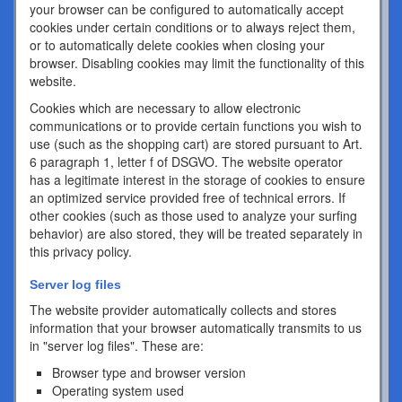
your browser can be configured to automatically accept
cookies under certain conditions or to always reject them,
or to automatically delete cookies when closing your
browser. Disabling cookies may limit the functionality of this
website.
Cookies which are necessary to allow electronic
communications or to provide certain functions you wish to
use (such as the shopping cart) are stored pursuant to Art.
6 paragraph 1, letter f of DSGVO. The website operator
has a legitimate interest in the storage of cookies to ensure
an optimized service provided free of technical errors. If
other cookies (such as those used to analyze your surfing
behavior) are also stored, they will be treated separately in
this privacy policy.
Server log files
The website provider automatically collects and stores
information that your browser automatically transmits to us
in "server log files". These are:
Browser type and browser version
Operating system used