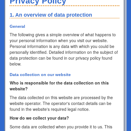
Privacy Policy
1. An overview of data protection
General
The following gives a simple overview of what happens to
your personal information when you visit our website.
Personal information is any data with which you could be
personally identified. Detailed information on the subject of
data protection can be found in our privacy policy found
below.
Data collection on our website
Who is responsible for the data collection on this
website?
The data collected on this website are processed by the
website operator. The operator's contact details can be
found in the website's required legal notice.
How do we collect your data?
Some data are collected when you provide it to us. This