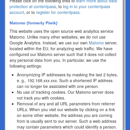
Please click on the following links to
learn more about data
protection at contentpass
, to
log in to your contentpass
account
, or to
register for contentpass
.
Matomo (formerly Piwik)
This website uses the open source web analytics service
Matomo. Unlike many other websites, we do not use
Google Analytics. Instead, we use our own
Matomo
server,
located within the EU, for analyzing web traffic. We have
configured our Matomo server such that it does not collect
any personal data from you. In particular, we use the
following settings:
Anonymizing IP addresses by masking the last 2 bytes,
e. g., 192.168.xxx.xxx. Such a shortened IP address
can no longer be assiciated with one person.
No use of tracking cookies. Our Matomo server does
not track you with cookies.
Removal of any and all URL parameters from referrer
URLs. When you visit our website by clicking on a link
on some other website, the address you are coming
from is usually sent to our server. Such a web address
may contain parameters which could identify a person.