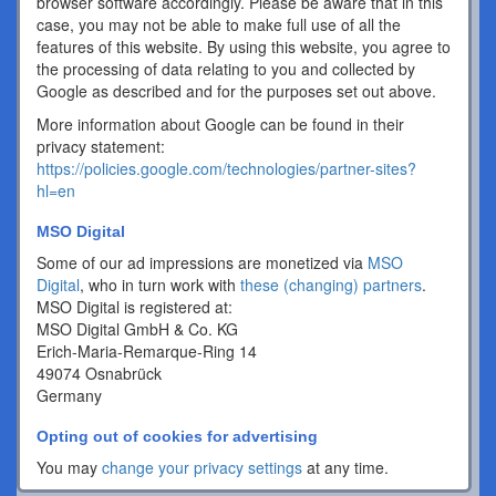
browser software accordingly. Please be aware that in this
case, you may not be able to make full use of all the
features of this website. By using this website, you agree to
the processing of data relating to you and collected by
Google as described and for the purposes set out above.
More information about Google can be found in their
privacy statement:
https://policies.google.com/technologies/partner-sites?
hl=en
MSO Digital
Some of our ad impressions are monetized via
MSO
Digital
, who in turn work with
these (changing) partners
.
MSO Digital is registered at:
MSO Digital GmbH & Co. KG
Erich-Maria-Remarque-Ring 14
49074 Osnabrück
Germany
Opting out of cookies for advertising
You may
change your privacy settings
at any time.