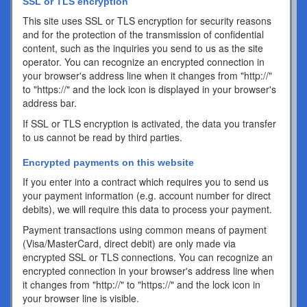
SSL or TLS encryption
This site uses SSL or TLS encryption for security reasons
and for the protection of the transmission of confidential
content, such as the inquiries you send to us as the site
operator. You can recognize an encrypted connection in
your browser's address line when it changes from "http://"
to "https://" and the lock icon is displayed in your browser's
address bar.
If SSL or TLS encryption is activated, the data you transfer
to us cannot be read by third parties.
Encrypted payments on this website
If you enter into a contract which requires you to send us
your payment information (e.g. account number for direct
debits), we will require this data to process your payment.
Payment transactions using common means of payment
(Visa/MasterCard, direct debit) are only made via
encrypted SSL or TLS connections. You can recognize an
encrypted connection in your browser's address line when
it changes from "http://" to "https://" and the lock icon in
your browser line is visible.