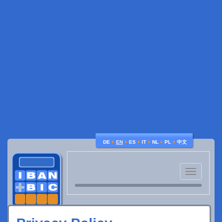
♦
♦
♦
♦
♦
♦
DE
EN
ES
IT
NL
PL
中文
Toggle
navigatio