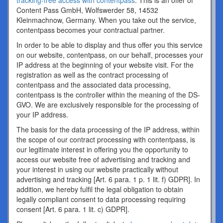
tracking-free access with contentpass
. This is an offer of
Content Pass GmbH, Wolfswerder 58, 14532
Kleinmachnow, Germany. When you take out the service,
contentpass becomes your contractual partner.
In order to be able to display and thus offer you this service
on our website, contentpass, on our behalf, processes your
IP address at the beginning of your website visit. For the
registration as well as the contract processing of
contentpass and the associated data processing,
contentpass is the controller within the meaning of the DS-
GVO. We are exclusively responsible for the processing of
your IP address.
The basis for the data processing of the IP address, within
the scope of our contract processing with contentpass, is
our legitimate interest in offering you the opportunity to
access our website free of advertising and tracking and
your interest in using our website practically without
advertising and tracking [Art. 6 para. 1 p. 1 lit. f) GDPR]. In
addition, we hereby fulfil the legal obligation to obtain
legally compliant consent to data processing requiring
consent [Art. 6 para. 1 lit. c) GDPR].