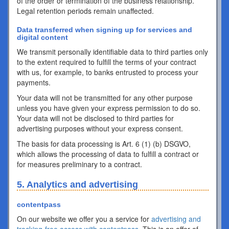
of the order or termination of the business relationship.
Legal retention periods remain unaffected.
Data transferred when signing up for services and
digital content
We transmit personally identifiable data to third parties only
to the extent required to fulfill the terms of your contract
with us, for example, to banks entrusted to process your
payments.
Your data will not be transmitted for any other purpose
unless you have given your express permission to do so.
Your data will not be disclosed to third parties for
advertising purposes without your express consent.
The basis for data processing is Art. 6 (1) (b) DSGVO,
which allows the processing of data to fulfill a contract or
for measures preliminary to a contract.
5. Analytics and advertising
contentpass
On our website we offer you a service for
advertising and