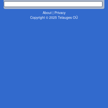
About
|
Privacy
Copyright © 2025 Telauges OÜ