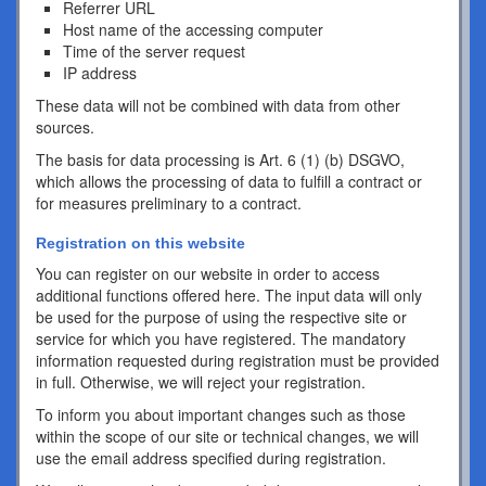
Referrer URL
Host name of the accessing computer
Time of the server request
IP address
These data will not be combined with data from other
sources.
The basis for data processing is Art. 6 (1) (b) DSGVO,
which allows the processing of data to fulfill a contract or
for measures preliminary to a contract.
Registration on this website
You can register on our website in order to access
additional functions offered here. The input data will only
be used for the purpose of using the respective site or
service for which you have registered. The mandatory
information requested during registration must be provided
in full. Otherwise, we will reject your registration.
To inform you about important changes such as those
within the scope of our site or technical changes, we will
use the email address specified during registration.