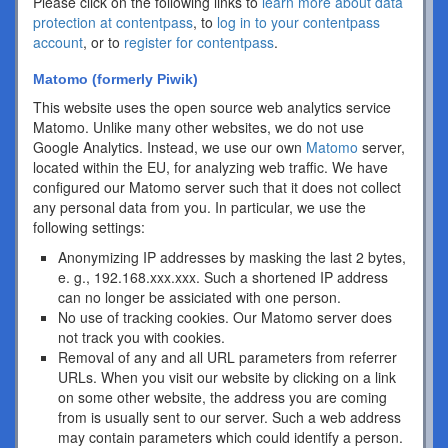
Please click on the following links to
learn more about data
protection at contentpass
, to
log in to your contentpass
account
, or to
register for contentpass
.
Matomo (formerly Piwik)
This website uses the open source web analytics service
Matomo. Unlike many other websites, we do not use
Google Analytics. Instead, we use our own
Matomo
server,
located within the EU, for analyzing web traffic. We have
configured our Matomo server such that it does not collect
any personal data from you. In particular, we use the
following settings:
Anonymizing IP addresses by masking the last 2 bytes,
e. g., 192.168.xxx.xxx. Such a shortened IP address
can no longer be assiciated with one person.
No use of tracking cookies. Our Matomo server does
not track you with cookies.
Removal of any and all URL parameters from referrer
URLs. When you visit our website by clicking on a link
on some other website, the address you are coming
from is usually sent to our server. Such a web address
may contain parameters which could identify a person.