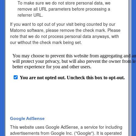
To make sure we do not store personal data, we
remove all URL parameters before processing a
referrer URL.
If you want to opt out of your visit being counted by our
Matomo software, please remove the check mark. Please
note that we do not process personal data anyways, with
our without the check mark being set.
Google AdSense
This website uses Google AdSense, a service for including
advertisements from Google Inc. ("Google"). It is operated