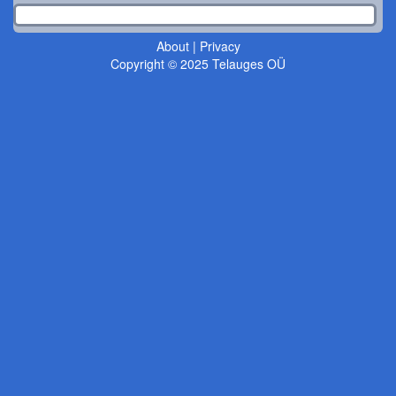
About
|
Privacy
Copyright © 2025 Telauges OÜ