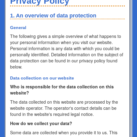
Privacy Policy
1. An overview of data protection
General
The following gives a simple overview of what happens to
your personal information when you visit our website.
Personal information is any data with which you could be
personally identified. Detailed information on the subject of
data protection can be found in our privacy policy found
below.
Data collection on our website
Who is responsible for the data collection on this
website?
The data collected on this website are processed by the
website operator. The operator's contact details can be
found in the website's required legal notice.
How do we collect your data?
Some data are collected when you provide it to us. This