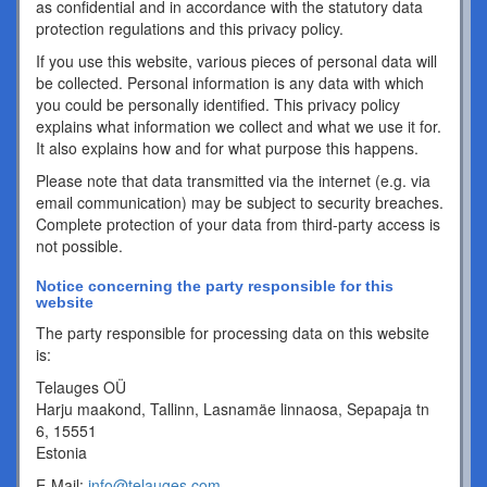
as confidential and in accordance with the statutory data
protection regulations and this privacy policy.
If you use this website, various pieces of personal data will
be collected. Personal information is any data with which
you could be personally identified. This privacy policy
explains what information we collect and what we use it for.
It also explains how and for what purpose this happens.
Please note that data transmitted via the internet (e.g. via
email communication) may be subject to security breaches.
Complete protection of your data from third-party access is
not possible.
Notice concerning the party responsible for this
website
The party responsible for processing data on this website
is:
Telauges OÜ
Harju maakond, Tallinn, Lasnamäe linnaosa, Sepapaja tn
6, 15551
Estonia
E-Mail:
info@telauges.com