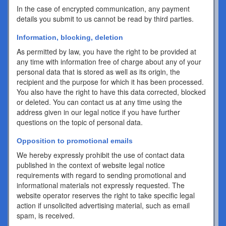
In the case of encrypted communication, any payment
details you submit to us cannot be read by third parties.
Information, blocking, deletion
As permitted by law, you have the right to be provided at
any time with information free of charge about any of your
personal data that is stored as well as its origin, the
recipient and the purpose for which it has been processed.
You also have the right to have this data corrected, blocked
or deleted. You can contact us at any time using the
address given in our legal notice if you have further
questions on the topic of personal data.
Opposition to promotional emails
We hereby expressly prohibit the use of contact data
published in the context of website legal notice
requirements with regard to sending promotional and
informational materials not expressly requested. The
website operator reserves the right to take specific legal
action if unsolicited advertising material, such as email
spam, is received.