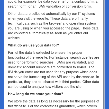
could, for example, be data you enter on a contact form, a
search form, or an IBAN validation or conversion form.
Other data are collected automatically by our IT systems
when you visit the website. These data are primarily
technical data such as the browser and operating system
you are using or when you accessed the page. These data
are collected automatically as soon as you enter our
website.
What do we use your data for?
Part of the data is collected to ensure the proper
functioning of the website. For instance, search queries are
used for performing searches, IBANs are validated, and
domestic account numbers are converted to IBANs. The
IBANs you enter are not used for any purpose which does
not serve the functioning of the API used by this website. In
particular, they are not shared with third parties. Other data
can be used to analyze how visitors use the site.
How long do we store your data?
We store the data as long as necessary for the purposes of
this website. For the correctness guarantee, which covers