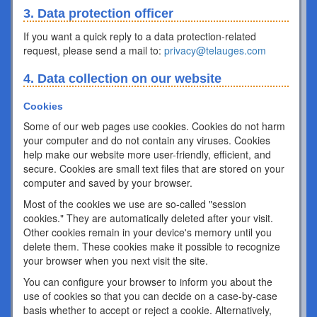
3. Data protection officer
If you want a quick reply to a data protection-related
request, please send a mail to:
privacy@telauges.com
4. Data collection on our website
Cookies
Some of our web pages use cookies. Cookies do not harm
your computer and do not contain any viruses. Cookies
help make our website more user-friendly, efficient, and
secure. Cookies are small text files that are stored on your
computer and saved by your browser.
Most of the cookies we use are so-called "session
cookies." They are automatically deleted after your visit.
Other cookies remain in your device's memory until you
delete them. These cookies make it possible to recognize
your browser when you next visit the site.
You can configure your browser to inform you about the
use of cookies so that you can decide on a case-by-case
basis whether to accept or reject a cookie. Alternatively,