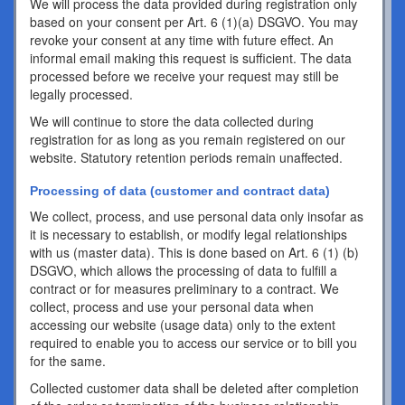
We will process the data provided during registration only
based on your consent per Art. 6 (1)(a) DSGVO. You may
revoke your consent at any time with future effect. An
informal email making this request is sufficient. The data
processed before we receive your request may still be
legally processed.
We will continue to store the data collected during
registration for as long as you remain registered on our
website. Statutory retention periods remain unaffected.
Processing of data (customer and contract data)
We collect, process, and use personal data only insofar as
it is necessary to establish, or modify legal relationships
with us (master data). This is done based on Art. 6 (1) (b)
DSGVO, which allows the processing of data to fulfill a
contract or for measures preliminary to a contract. We
collect, process and use your personal data when
accessing our website (usage data) only to the extent
required to enable you to access our service or to bill you
for the same.
Collected customer data shall be deleted after completion