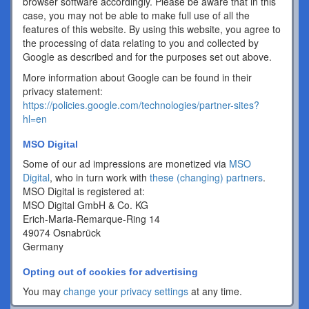
browser software accordingly. Please be aware that in this
case, you may not be able to make full use of all the
features of this website. By using this website, you agree to
the processing of data relating to you and collected by
Google as described and for the purposes set out above.
More information about Google can be found in their
privacy statement:
https://policies.google.com/technologies/partner-sites?
hl=en
MSO Digital
Some of our ad impressions are monetized via
MSO
Digital
, who in turn work with
these (changing) partners
.
MSO Digital is registered at:
MSO Digital GmbH & Co. KG
Erich-Maria-Remarque-Ring 14
49074 Osnabrück
Germany
Opting out of cookies for advertising
You may
change your privacy settings
at any time.