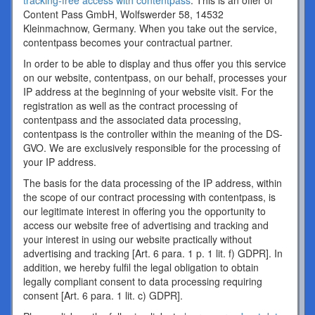
tracking-free access with contentpass
. This is an offer of
Content Pass GmbH, Wolfswerder 58, 14532
Kleinmachnow, Germany. When you take out the service,
contentpass becomes your contractual partner.
In order to be able to display and thus offer you this service
on our website, contentpass, on our behalf, processes your
IP address at the beginning of your website visit. For the
registration as well as the contract processing of
contentpass and the associated data processing,
contentpass is the controller within the meaning of the DS-
GVO. We are exclusively responsible for the processing of
your IP address.
The basis for the data processing of the IP address, within
the scope of our contract processing with contentpass, is
our legitimate interest in offering you the opportunity to
access our website free of advertising and tracking and
your interest in using our website practically without
advertising and tracking [Art. 6 para. 1 p. 1 lit. f) GDPR]. In
addition, we hereby fulfil the legal obligation to obtain
legally compliant consent to data processing requiring
consent [Art. 6 para. 1 lit. c) GDPR].