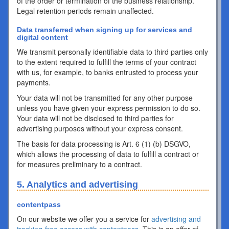
of the order or termination of the business relationship.
Legal retention periods remain unaffected.
Data transferred when signing up for services and
digital content
We transmit personally identifiable data to third parties only
to the extent required to fulfill the terms of your contract
with us, for example, to banks entrusted to process your
payments.
Your data will not be transmitted for any other purpose
unless you have given your express permission to do so.
Your data will not be disclosed to third parties for
advertising purposes without your express consent.
The basis for data processing is Art. 6 (1) (b) DSGVO,
which allows the processing of data to fulfill a contract or
for measures preliminary to a contract.
5. Analytics and advertising
contentpass
On our website we offer you a service for
advertising and