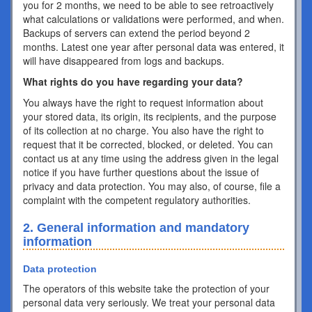
you for 2 months, we need to be able to see retroactively
what calculations or validations were performed, and when.
Backups of servers can extend the period beyond 2
months. Latest one year after personal data was entered, it
will have disappeared from logs and backups.
What rights do you have regarding your data?
You always have the right to request information about
your stored data, its origin, its recipients, and the purpose
of its collection at no charge. You also have the right to
request that it be corrected, blocked, or deleted. You can
contact us at any time using the address given in the legal
notice if you have further questions about the issue of
privacy and data protection. You may also, of course, file a
complaint with the competent regulatory authorities.
2. General information and mandatory
information
Data protection
The operators of this website take the protection of your
personal data very seriously. We treat your personal data