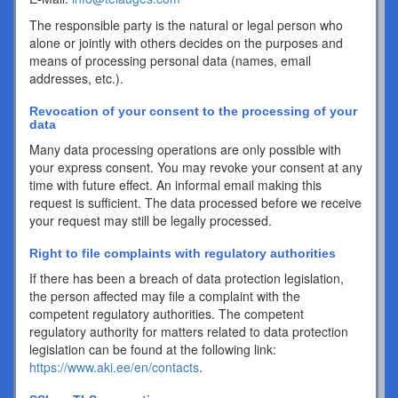
The responsible party is the natural or legal person who
alone or jointly with others decides on the purposes and
means of processing personal data (names, email
addresses, etc.).
Revocation of your consent to the processing of your
data
Many data processing operations are only possible with
your express consent. You may revoke your consent at any
time with future effect. An informal email making this
request is sufficient. The data processed before we receive
your request may still be legally processed.
Right to file complaints with regulatory authorities
If there has been a breach of data protection legislation,
the person affected may file a complaint with the
competent regulatory authorities. The competent
regulatory authority for matters related to data protection
legislation can be found at the following link:
https://www.aki.ee/en/contacts
.