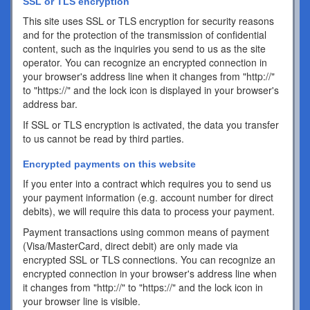
SSL or TLS encryption
This site uses SSL or TLS encryption for security reasons
and for the protection of the transmission of confidential
content, such as the inquiries you send to us as the site
operator. You can recognize an encrypted connection in
your browser's address line when it changes from "http://"
to "https://" and the lock icon is displayed in your browser's
address bar.
If SSL or TLS encryption is activated, the data you transfer
to us cannot be read by third parties.
Encrypted payments on this website
If you enter into a contract which requires you to send us
your payment information (e.g. account number for direct
debits), we will require this data to process your payment.
Payment transactions using common means of payment
(Visa/MasterCard, direct debit) are only made via
encrypted SSL or TLS connections. You can recognize an
encrypted connection in your browser's address line when
it changes from "http://" to "https://" and the lock icon in
your browser line is visible.