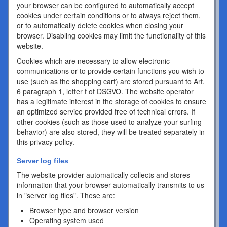
your browser can be configured to automatically accept
cookies under certain conditions or to always reject them,
or to automatically delete cookies when closing your
browser. Disabling cookies may limit the functionality of this
website.
Cookies which are necessary to allow electronic
communications or to provide certain functions you wish to
use (such as the shopping cart) are stored pursuant to Art.
6 paragraph 1, letter f of DSGVO. The website operator
has a legitimate interest in the storage of cookies to ensure
an optimized service provided free of technical errors. If
other cookies (such as those used to analyze your surfing
behavior) are also stored, they will be treated separately in
this privacy policy.
Server log files
The website provider automatically collects and stores
information that your browser automatically transmits to us
in "server log files". These are:
Browser type and browser version
Operating system used