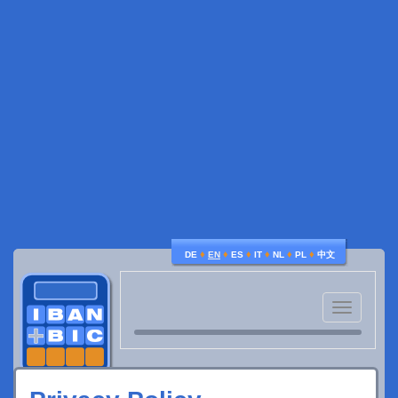
♦
♦
♦
♦
♦
♦
DE
EN
ES
IT
NL
PL
中文
Toggle
navigatio