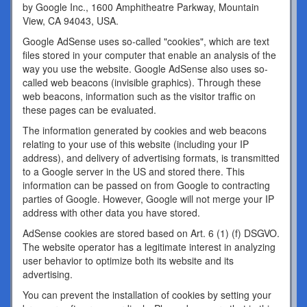
by Google Inc., 1600 Amphitheatre Parkway, Mountain
View, CA 94043, USA.
Google AdSense uses so-called "cookies", which are text
files stored in your computer that enable an analysis of the
way you use the website. Google AdSense also uses so-
called web beacons (invisible graphics). Through these
web beacons, information such as the visitor traffic on
these pages can be evaluated.
The information generated by cookies and web beacons
relating to your use of this website (including your IP
address), and delivery of advertising formats, is transmitted
to a Google server in the US and stored there. This
information can be passed on from Google to contracting
parties of Google. However, Google will not merge your IP
address with other data you have stored.
AdSense cookies are stored based on Art. 6 (1) (f) DSGVO.
The website operator has a legitimate interest in analyzing
user behavior to optimize both its website and its
advertising.
You can prevent the installation of cookies by setting your