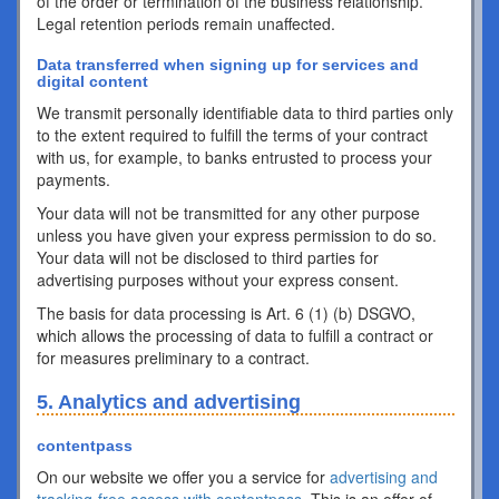
of the order or termination of the business relationship.
Legal retention periods remain unaffected.
Data transferred when signing up for services and
digital content
We transmit personally identifiable data to third parties only
to the extent required to fulfill the terms of your contract
with us, for example, to banks entrusted to process your
payments.
Your data will not be transmitted for any other purpose
unless you have given your express permission to do so.
Your data will not be disclosed to third parties for
advertising purposes without your express consent.
The basis for data processing is Art. 6 (1) (b) DSGVO,
which allows the processing of data to fulfill a contract or
for measures preliminary to a contract.
5. Analytics and advertising
contentpass
On our website we offer you a service for
advertising and