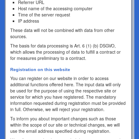
Referrer URL
Host name of the accessing computer
Time of the server request
IP address
These data will not be combined with data from other
sources.
The basis for data processing is Art. 6 (1) (b) DSGVO,
which allows the processing of data to fulfill a contract or
for measures preliminary to a contract.
Registration on this website
You can register on our website in order to access
additional functions offered here. The input data will only
be used for the purpose of using the respective site or
service for which you have registered. The mandatory
information requested during registration must be provided
in full. Otherwise, we will reject your registration.
To inform you about important changes such as those
within the scope of our site or technical changes, we will
use the email address specified during registration.