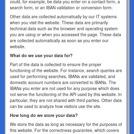
could, for example, be data you enter on a contact form, a
search form, or an IBAN validation or conversion form.
Other data are collected automatically by our IT systems
when you visit the website. These data are primarily
technical data such as the browser and operating system
you are using or when you accessed the page. These data
are collected automatically as soon as you enter our
website.
What do we use your data for?
Part of the data is collected to ensure the proper
functioning of the website. For instance, search queries are
used for performing searches, IBANs are validated, and
domestic account numbers are converted to IBANs. The
IBANs you enter are not used for any purpose which does
not serve the functioning of the API used by this website. In
particular, they are not shared with third parties. Other data
can be used to analyze how visitors use the site.
How long do we store your data?
We store the data as long as necessary for the purposes of
this website. For the correctness guarantee, which covers