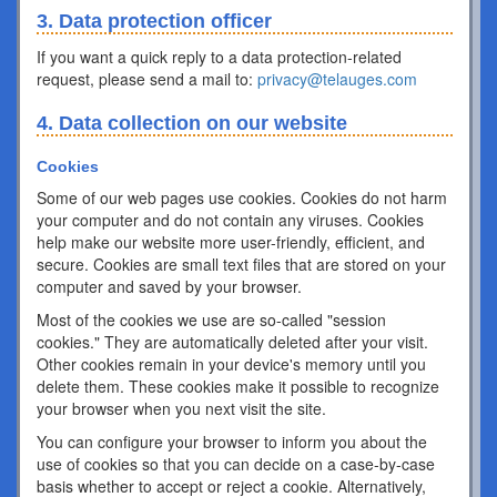
3. Data protection officer
If you want a quick reply to a data protection-related
request, please send a mail to:
privacy@telauges.com
4. Data collection on our website
Cookies
Some of our web pages use cookies. Cookies do not harm
your computer and do not contain any viruses. Cookies
help make our website more user-friendly, efficient, and
secure. Cookies are small text files that are stored on your
computer and saved by your browser.
Most of the cookies we use are so-called "session
cookies." They are automatically deleted after your visit.
Other cookies remain in your device's memory until you
delete them. These cookies make it possible to recognize
your browser when you next visit the site.
You can configure your browser to inform you about the
use of cookies so that you can decide on a case-by-case
basis whether to accept or reject a cookie. Alternatively,