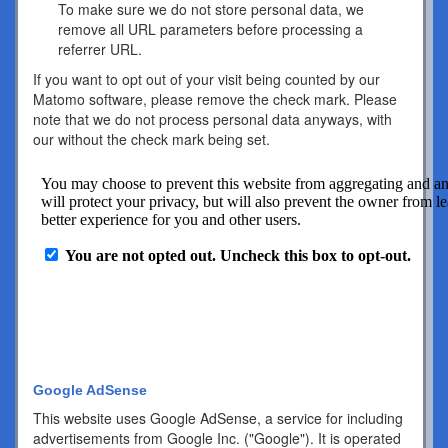
To make sure we do not store personal data, we
remove all URL parameters before processing a
referrer URL.
If you want to opt out of your visit being counted by our
Matomo software, please remove the check mark. Please
note that we do not process personal data anyways, with
our without the check mark being set.
Google AdSense
This website uses Google AdSense, a service for including
advertisements from Google Inc. ("Google"). It is operated