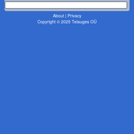
About
|
Privacy
Copyright © 2025 Telauges OÜ