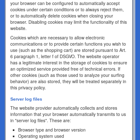
your browser can be configured to automatically accept
cookies under certain conditions or to always reject them,
or to automatically delete cookies when closing your
browser. Disabling cookies may limit the functionality of this
website.
Cookies which are necessary to allow electronic
communications or to provide certain functions you wish to
use (such as the shopping cart) are stored pursuant to Art.
6 paragraph 1, letter f of DSGVO. The website operator
has a legitimate interest in the storage of cookies to ensure
an optimized service provided free of technical errors. If
other cookies (such as those used to analyze your surfing
behavior) are also stored, they will be treated separately in
this privacy policy.
Server log files
The website provider automatically collects and stores
information that your browser automatically transmits to us
in "server log files". These are:
Browser type and browser version
Operating system used