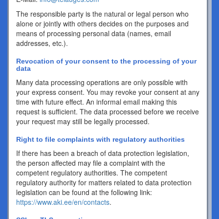
The responsible party is the natural or legal person who
alone or jointly with others decides on the purposes and
means of processing personal data (names, email
addresses, etc.).
Revocation of your consent to the processing of your
data
Many data processing operations are only possible with
your express consent. You may revoke your consent at any
time with future effect. An informal email making this
request is sufficient. The data processed before we receive
your request may still be legally processed.
Right to file complaints with regulatory authorities
If there has been a breach of data protection legislation,
the person affected may file a complaint with the
competent regulatory authorities. The competent
regulatory authority for matters related to data protection
legislation can be found at the following link:
https://www.aki.ee/en/contacts
.