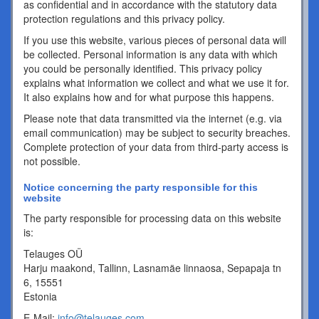
as confidential and in accordance with the statutory data
protection regulations and this privacy policy.
If you use this website, various pieces of personal data will
be collected. Personal information is any data with which
you could be personally identified. This privacy policy
explains what information we collect and what we use it for.
It also explains how and for what purpose this happens.
Please note that data transmitted via the internet (e.g. via
email communication) may be subject to security breaches.
Complete protection of your data from third-party access is
not possible.
Notice concerning the party responsible for this
website
The party responsible for processing data on this website
is:
Telauges OÜ
Harju maakond, Tallinn, Lasnamäe linnaosa, Sepapaja tn
6, 15551
Estonia
E-Mail:
info@telauges.com