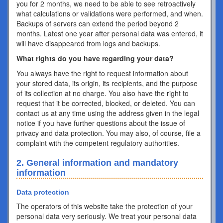
you for 2 months, we need to be able to see retroactively
what calculations or validations were performed, and when.
Backups of servers can extend the period beyond 2
months. Latest one year after personal data was entered, it
will have disappeared from logs and backups.
What rights do you have regarding your data?
You always have the right to request information about
your stored data, its origin, its recipients, and the purpose
of its collection at no charge. You also have the right to
request that it be corrected, blocked, or deleted. You can
contact us at any time using the address given in the legal
notice if you have further questions about the issue of
privacy and data protection. You may also, of course, file a
complaint with the competent regulatory authorities.
2. General information and mandatory
information
Data protection
The operators of this website take the protection of your
personal data very seriously. We treat your personal data