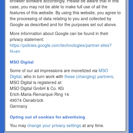
browser software accordingly. Please be aware that in this
case, you may not be able to make full use of all the
features of this website. By using this website, you agree to
the processing of data relating to you and collected by
Google as described and for the purposes set out above.
More information about Google can be found in their
privacy statement:
https://policies.google.com/technologies/partner-sites?
hl=en
MSO Digital
Some of our ad impressions are monetized via
MSO
Digital
, who in turn work with
these (changing) partners
.
MSO Digital is registered at:
MSO Digital GmbH & Co. KG
Erich-Maria-Remarque-Ring 14
49074 Osnabrück
Germany
Opting out of cookies for advertising
You may
change your privacy settings
at any time.