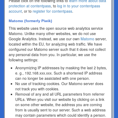
Please click on the following links to
learn more about data
protection at contentpass
, to
log in to your contentpass
account
, or to
register for contentpass
.
Matomo (formerly Piwik)
This website uses the open source web analytics service
Matomo. Unlike many other websites, we do not use
Google Analytics. Instead, we use our own
Matomo
server,
located within the EU, for analyzing web traffic. We have
configured our Matomo server such that it does not collect
any personal data from you. In particular, we use the
following settings:
Anonymizing IP addresses by masking the last 2 bytes,
e. g., 192.168.xxx.xxx. Such a shortened IP address
can no longer be assiciated with one person.
No use of tracking cookies. Our Matomo server does
not track you with cookies.
Removal of any and all URL parameters from referrer
URLs. When you visit our website by clicking on a link
on some other website, the address you are coming
from is usually sent to our server. Such a web address
may contain parameters which could identify a person.