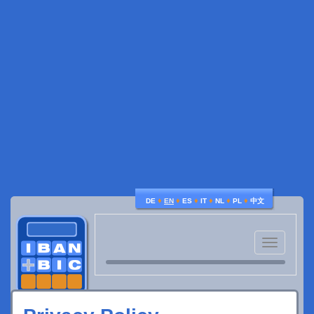
♦
♦
♦
♦
♦
♦
DE
EN
ES
IT
NL
PL
中文
Toggle
navigatio