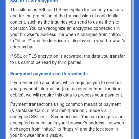
SSL or TLS encryption
This site uses SSL or TLS encryption for security reasons
and for the protection of the transmission of confidential
content, such as the inquiries you send to us as the site
operator. You can recognize an encrypted connection in
your browser's address line when it changes from "http://"
to "https://" and the lock icon is displayed in your browser's
address bar.
If SSL or TLS encryption is activated, the data you transfer
to us cannot be read by third parties.
Encrypted payments on this website
If you enter into a contract which requires you to send us
your payment information (e.g. account number for direct
debits), we will require this data to process your payment.
Payment transactions using common means of payment
(Visa/MasterCard, direct debit) are only made via
encrypted SSL or TLS connections. You can recognize an
encrypted connection in your browser's address line when
it changes from "http://" to "https://" and the lock icon in
your browser line is visible.