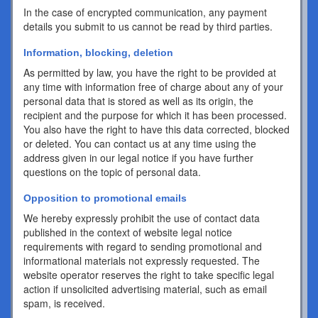
In the case of encrypted communication, any payment
details you submit to us cannot be read by third parties.
Information, blocking, deletion
As permitted by law, you have the right to be provided at
any time with information free of charge about any of your
personal data that is stored as well as its origin, the
recipient and the purpose for which it has been processed.
You also have the right to have this data corrected, blocked
or deleted. You can contact us at any time using the
address given in our legal notice if you have further
questions on the topic of personal data.
Opposition to promotional emails
We hereby expressly prohibit the use of contact data
published in the context of website legal notice
requirements with regard to sending promotional and
informational materials not expressly requested. The
website operator reserves the right to take specific legal
action if unsolicited advertising material, such as email
spam, is received.