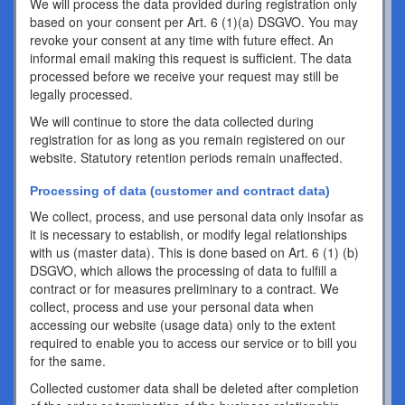
We will process the data provided during registration only
based on your consent per Art. 6 (1)(a) DSGVO. You may
revoke your consent at any time with future effect. An
informal email making this request is sufficient. The data
processed before we receive your request may still be
legally processed.
We will continue to store the data collected during
registration for as long as you remain registered on our
website. Statutory retention periods remain unaffected.
Processing of data (customer and contract data)
We collect, process, and use personal data only insofar as
it is necessary to establish, or modify legal relationships
with us (master data). This is done based on Art. 6 (1) (b)
DSGVO, which allows the processing of data to fulfill a
contract or for measures preliminary to a contract. We
collect, process and use your personal data when
accessing our website (usage data) only to the extent
required to enable you to access our service or to bill you
for the same.
Collected customer data shall be deleted after completion