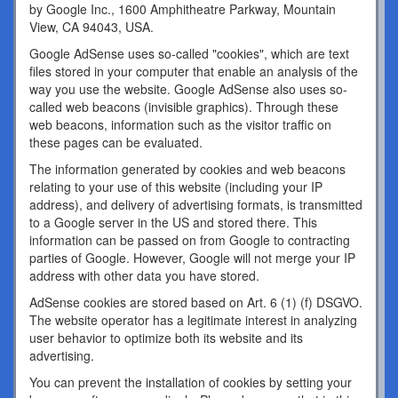
by Google Inc., 1600 Amphitheatre Parkway, Mountain
View, CA 94043, USA.
Google AdSense uses so-called "cookies", which are text
files stored in your computer that enable an analysis of the
way you use the website. Google AdSense also uses so-
called web beacons (invisible graphics). Through these
web beacons, information such as the visitor traffic on
these pages can be evaluated.
The information generated by cookies and web beacons
relating to your use of this website (including your IP
address), and delivery of advertising formats, is transmitted
to a Google server in the US and stored there. This
information can be passed on from Google to contracting
parties of Google. However, Google will not merge your IP
address with other data you have stored.
AdSense cookies are stored based on Art. 6 (1) (f) DSGVO.
The website operator has a legitimate interest in analyzing
user behavior to optimize both its website and its
advertising.
You can prevent the installation of cookies by setting your