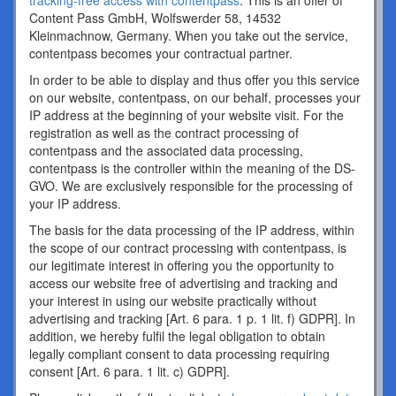
tracking-free access with contentpass
. This is an offer of
Content Pass GmbH, Wolfswerder 58, 14532
Kleinmachnow, Germany. When you take out the service,
contentpass becomes your contractual partner.
In order to be able to display and thus offer you this service
on our website, contentpass, on our behalf, processes your
IP address at the beginning of your website visit. For the
registration as well as the contract processing of
contentpass and the associated data processing,
contentpass is the controller within the meaning of the DS-
GVO. We are exclusively responsible for the processing of
your IP address.
The basis for the data processing of the IP address, within
the scope of our contract processing with contentpass, is
our legitimate interest in offering you the opportunity to
access our website free of advertising and tracking and
your interest in using our website practically without
advertising and tracking [Art. 6 para. 1 p. 1 lit. f) GDPR]. In
addition, we hereby fulfil the legal obligation to obtain
legally compliant consent to data processing requiring
consent [Art. 6 para. 1 lit. c) GDPR].