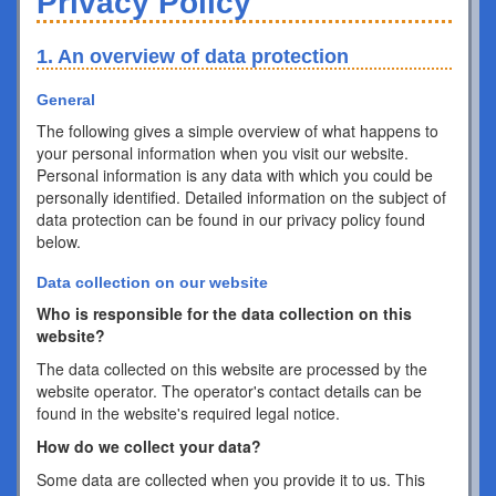
Privacy Policy
1. An overview of data protection
General
The following gives a simple overview of what happens to
your personal information when you visit our website.
Personal information is any data with which you could be
personally identified. Detailed information on the subject of
data protection can be found in our privacy policy found
below.
Data collection on our website
Who is responsible for the data collection on this
website?
The data collected on this website are processed by the
website operator. The operator's contact details can be
found in the website's required legal notice.
How do we collect your data?
Some data are collected when you provide it to us. This