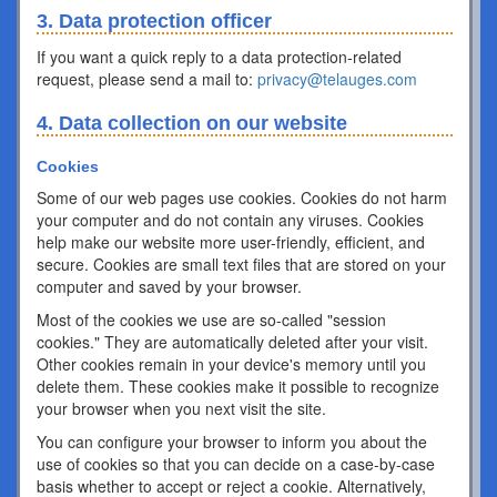
3. Data protection officer
If you want a quick reply to a data protection-related
request, please send a mail to:
privacy@telauges.com
4. Data collection on our website
Cookies
Some of our web pages use cookies. Cookies do not harm
your computer and do not contain any viruses. Cookies
help make our website more user-friendly, efficient, and
secure. Cookies are small text files that are stored on your
computer and saved by your browser.
Most of the cookies we use are so-called "session
cookies." They are automatically deleted after your visit.
Other cookies remain in your device's memory until you
delete them. These cookies make it possible to recognize
your browser when you next visit the site.
You can configure your browser to inform you about the
use of cookies so that you can decide on a case-by-case
basis whether to accept or reject a cookie. Alternatively,