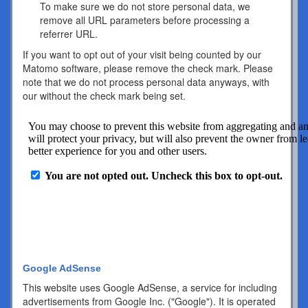
To make sure we do not store personal data, we
remove all URL parameters before processing a
referrer URL.
If you want to opt out of your visit being counted by our
Matomo software, please remove the check mark. Please
note that we do not process personal data anyways, with
our without the check mark being set.
Google AdSense
This website uses Google AdSense, a service for including
advertisements from Google Inc. ("Google"). It is operated