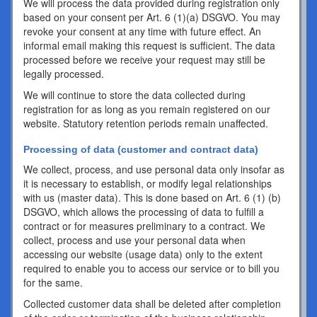
We will process the data provided during registration only
based on your consent per Art. 6 (1)(a) DSGVO. You may
revoke your consent at any time with future effect. An
informal email making this request is sufficient. The data
processed before we receive your request may still be
legally processed.
We will continue to store the data collected during
registration for as long as you remain registered on our
website. Statutory retention periods remain unaffected.
Processing of data (customer and contract data)
We collect, process, and use personal data only insofar as
it is necessary to establish, or modify legal relationships
with us (master data). This is done based on Art. 6 (1) (b)
DSGVO, which allows the processing of data to fulfill a
contract or for measures preliminary to a contract. We
collect, process and use your personal data when
accessing our website (usage data) only to the extent
required to enable you to access our service or to bill you
for the same.
Collected customer data shall be deleted after completion