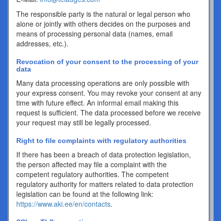
The responsible party is the natural or legal person who
alone or jointly with others decides on the purposes and
means of processing personal data (names, email
addresses, etc.).
Revocation of your consent to the processing of your
data
Many data processing operations are only possible with
your express consent. You may revoke your consent at any
time with future effect. An informal email making this
request is sufficient. The data processed before we receive
your request may still be legally processed.
Right to file complaints with regulatory authorities
If there has been a breach of data protection legislation,
the person affected may file a complaint with the
competent regulatory authorities. The competent
regulatory authority for matters related to data protection
legislation can be found at the following link:
https://www.aki.ee/en/contacts
.