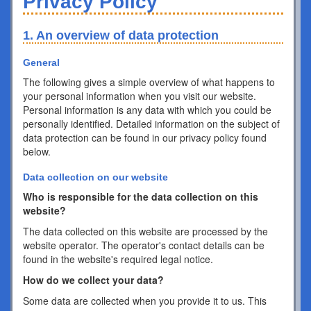
Privacy Policy
1. An overview of data protection
General
The following gives a simple overview of what happens to
your personal information when you visit our website.
Personal information is any data with which you could be
personally identified. Detailed information on the subject of
data protection can be found in our privacy policy found
below.
Data collection on our website
Who is responsible for the data collection on this
website?
The data collected on this website are processed by the
website operator. The operator's contact details can be
found in the website's required legal notice.
How do we collect your data?
Some data are collected when you provide it to us. This