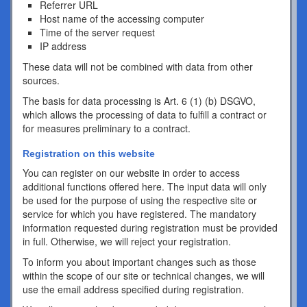
Referrer URL
Host name of the accessing computer
Time of the server request
IP address
These data will not be combined with data from other
sources.
The basis for data processing is Art. 6 (1) (b) DSGVO,
which allows the processing of data to fulfill a contract or
for measures preliminary to a contract.
Registration on this website
You can register on our website in order to access
additional functions offered here. The input data will only
be used for the purpose of using the respective site or
service for which you have registered. The mandatory
information requested during registration must be provided
in full. Otherwise, we will reject your registration.
To inform you about important changes such as those
within the scope of our site or technical changes, we will
use the email address specified during registration.