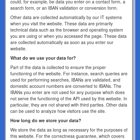
could, for example, be data you enter on a contact form, a
search form, or an IBAN validation or conversion form.
Other data are collected automatically by our IT systems
when you visit the website. These data are primarily
technical data such as the browser and operating system
you are using or when you accessed the page. These data
are collected automatically as soon as you enter our
website.
What do we use your data for?
Part of the data is collected to ensure the proper
functioning of the website. For instance, search queries are
used for performing searches, IBANs are validated, and
domestic account numbers are converted to IBANs. The
IBANs you enter are not used for any purpose which does
not serve the functioning of the API used by this website. In
particular, they are not shared with third parties. Other data
can be used to analyze how visitors use the site.
How long do we store your data?
We store the data as long as necessary for the purposes of
this website. For the correctness guarantee, which covers