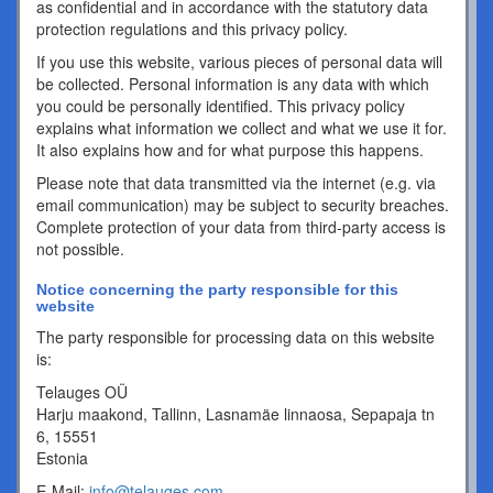
as confidential and in accordance with the statutory data
protection regulations and this privacy policy.
If you use this website, various pieces of personal data will
be collected. Personal information is any data with which
you could be personally identified. This privacy policy
explains what information we collect and what we use it for.
It also explains how and for what purpose this happens.
Please note that data transmitted via the internet (e.g. via
email communication) may be subject to security breaches.
Complete protection of your data from third-party access is
not possible.
Notice concerning the party responsible for this
website
The party responsible for processing data on this website
is:
Telauges OÜ
Harju maakond, Tallinn, Lasnamäe linnaosa, Sepapaja tn
6, 15551
Estonia
E-Mail:
info@telauges.com