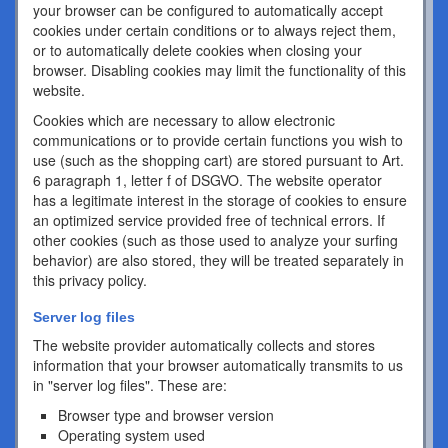
your browser can be configured to automatically accept
cookies under certain conditions or to always reject them,
or to automatically delete cookies when closing your
browser. Disabling cookies may limit the functionality of this
website.
Cookies which are necessary to allow electronic
communications or to provide certain functions you wish to
use (such as the shopping cart) are stored pursuant to Art.
6 paragraph 1, letter f of DSGVO. The website operator
has a legitimate interest in the storage of cookies to ensure
an optimized service provided free of technical errors. If
other cookies (such as those used to analyze your surfing
behavior) are also stored, they will be treated separately in
this privacy policy.
Server log files
The website provider automatically collects and stores
information that your browser automatically transmits to us
in "server log files". These are:
Browser type and browser version
Operating system used