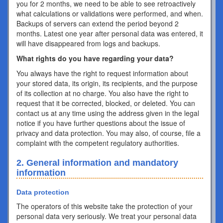
you for 2 months, we need to be able to see retroactively
what calculations or validations were performed, and when.
Backups of servers can extend the period beyond 2
months. Latest one year after personal data was entered, it
will have disappeared from logs and backups.
What rights do you have regarding your data?
You always have the right to request information about
your stored data, its origin, its recipients, and the purpose
of its collection at no charge. You also have the right to
request that it be corrected, blocked, or deleted. You can
contact us at any time using the address given in the legal
notice if you have further questions about the issue of
privacy and data protection. You may also, of course, file a
complaint with the competent regulatory authorities.
2. General information and mandatory
information
Data protection
The operators of this website take the protection of your
personal data very seriously. We treat your personal data