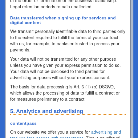
of the order or termination of the business relationship.
Legal retention periods remain unaffected.
Data transferred when signing up for services and
digital content
We transmit personally identifiable data to third parties only
to the extent required to fulfill the terms of your contract
with us, for example, to banks entrusted to process your
payments.
Your data will not be transmitted for any other purpose
unless you have given your express permission to do so.
Your data will not be disclosed to third parties for
advertising purposes without your express consent.
The basis for data processing is Art. 6 (1) (b) DSGVO,
which allows the processing of data to fulfill a contract or
for measures preliminary to a contract.
5. Analytics and advertising
contentpass
On our website we offer you a service for
advertising and