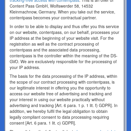
tracking-free access with contentpass
. This is an offer of
Content Pass GmbH, Wolfswerder 58, 14532
Kleinmachnow, Germany. When you take out the service,
contentpass becomes your contractual partner.
In order to be able to display and thus offer you this service
on our website, contentpass, on our behalf, processes your
IP address at the beginning of your website visit. For the
registration as well as the contract processing of
contentpass and the associated data processing,
contentpass is the controller within the meaning of the DS-
GVO. We are exclusively responsible for the processing of
your IP address.
The basis for the data processing of the IP address, within
the scope of our contract processing with contentpass, is
our legitimate interest in offering you the opportunity to
access our website free of advertising and tracking and
your interest in using our website practically without
advertising and tracking [Art. 6 para. 1 p. 1 lit. f) GDPR]. In
addition, we hereby fulfil the legal obligation to obtain
legally compliant consent to data processing requiring
consent [Art. 6 para. 1 lit. c) GDPR].