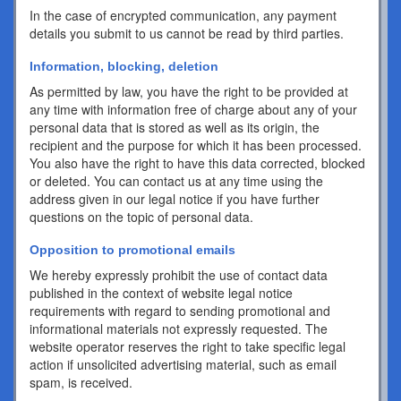
In the case of encrypted communication, any payment
details you submit to us cannot be read by third parties.
Information, blocking, deletion
As permitted by law, you have the right to be provided at
any time with information free of charge about any of your
personal data that is stored as well as its origin, the
recipient and the purpose for which it has been processed.
You also have the right to have this data corrected, blocked
or deleted. You can contact us at any time using the
address given in our legal notice if you have further
questions on the topic of personal data.
Opposition to promotional emails
We hereby expressly prohibit the use of contact data
published in the context of website legal notice
requirements with regard to sending promotional and
informational materials not expressly requested. The
website operator reserves the right to take specific legal
action if unsolicited advertising material, such as email
spam, is received.