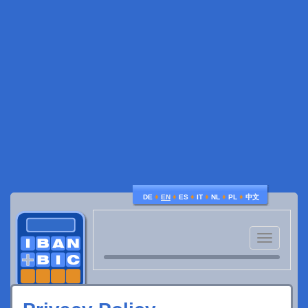
♦
♦
♦
♦
♦
♦
DE
EN
ES
IT
NL
PL
中文
Toggle
navigatio