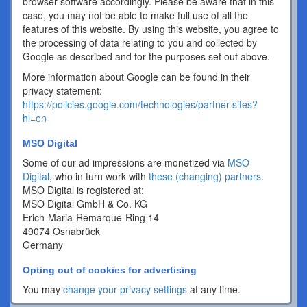
browser software accordingly. Please be aware that in this
case, you may not be able to make full use of all the
features of this website. By using this website, you agree to
the processing of data relating to you and collected by
Google as described and for the purposes set out above.
More information about Google can be found in their
privacy statement:
https://policies.google.com/technologies/partner-sites?
hl=en
MSO Digital
Some of our ad impressions are monetized via
MSO
Digital
, who in turn work with
these (changing) partners
.
MSO Digital is registered at:
MSO Digital GmbH & Co. KG
Erich-Maria-Remarque-Ring 14
49074 Osnabrück
Germany
Opting out of cookies for advertising
You may
change your privacy settings
at any time.