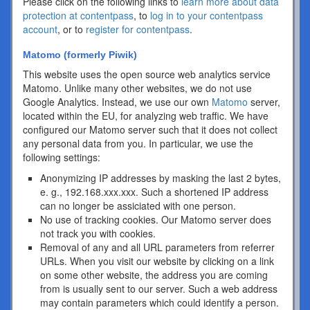
Please click on the following links to
learn more about data
protection at contentpass
, to
log in to your contentpass
account
, or to
register for contentpass
.
Matomo (formerly Piwik)
This website uses the open source web analytics service
Matomo. Unlike many other websites, we do not use
Google Analytics. Instead, we use our own
Matomo
server,
located within the EU, for analyzing web traffic. We have
configured our Matomo server such that it does not collect
any personal data from you. In particular, we use the
following settings:
Anonymizing IP addresses by masking the last 2 bytes,
e. g., 192.168.xxx.xxx. Such a shortened IP address
can no longer be assiciated with one person.
No use of tracking cookies. Our Matomo server does
not track you with cookies.
Removal of any and all URL parameters from referrer
URLs. When you visit our website by clicking on a link
on some other website, the address you are coming
from is usually sent to our server. Such a web address
may contain parameters which could identify a person.