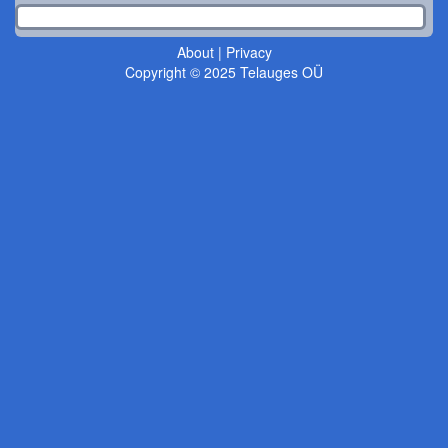
About
|
Privacy
Copyright © 2025 Telauges OÜ