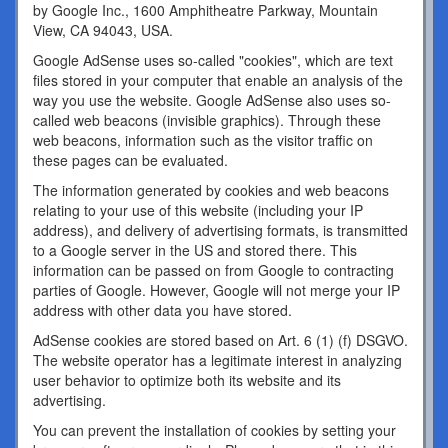
by Google Inc., 1600 Amphitheatre Parkway, Mountain
View, CA 94043, USA.
Google AdSense uses so-called "cookies", which are text
files stored in your computer that enable an analysis of the
way you use the website. Google AdSense also uses so-
called web beacons (invisible graphics). Through these
web beacons, information such as the visitor traffic on
these pages can be evaluated.
The information generated by cookies and web beacons
relating to your use of this website (including your IP
address), and delivery of advertising formats, is transmitted
to a Google server in the US and stored there. This
information can be passed on from Google to contracting
parties of Google. However, Google will not merge your IP
address with other data you have stored.
AdSense cookies are stored based on Art. 6 (1) (f) DSGVO.
The website operator has a legitimate interest in analyzing
user behavior to optimize both its website and its
advertising.
You can prevent the installation of cookies by setting your