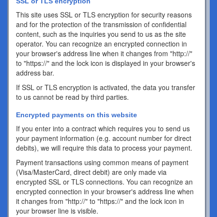
SSL or TLS encryption
This site uses SSL or TLS encryption for security reasons
and for the protection of the transmission of confidential
content, such as the inquiries you send to us as the site
operator. You can recognize an encrypted connection in
your browser's address line when it changes from "http://"
to "https://" and the lock icon is displayed in your browser's
address bar.
If SSL or TLS encryption is activated, the data you transfer
to us cannot be read by third parties.
Encrypted payments on this website
If you enter into a contract which requires you to send us
your payment information (e.g. account number for direct
debits), we will require this data to process your payment.
Payment transactions using common means of payment
(Visa/MasterCard, direct debit) are only made via
encrypted SSL or TLS connections. You can recognize an
encrypted connection in your browser's address line when
it changes from "http://" to "https://" and the lock icon in
your browser line is visible.