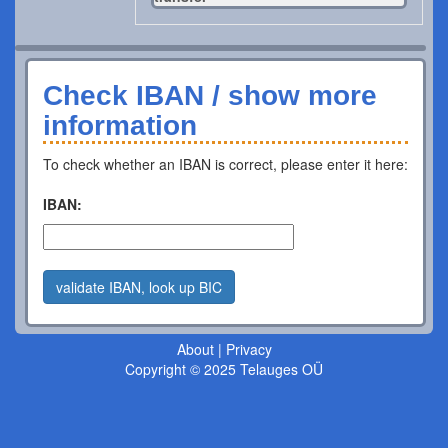
Check IBAN / show more
information
To check whether an IBAN is correct, please enter it here:
IBAN:
validate IBAN, look up BIC
About
|
Privacy
Copyright © 2025 Telauges OÜ