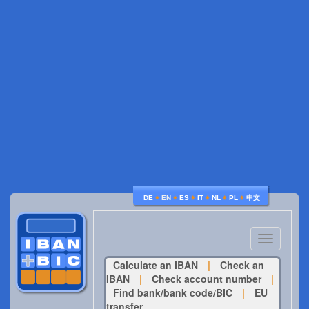
♦
♦
♦
♦
♦
♦
DE
EN
ES
IT
NL
PL
中文
Toggle
navigatio
Calculate an IBAN
|
Check an
IBAN
|
Check account number
|
Find bank/bank code/BIC
|
EU
transfer