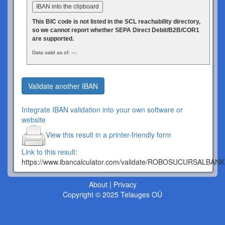
IBAN into the clipboard
This BIC code is not listed in the SCL reachability directory,
so we cannot report whether SEPA Direct Debit/B2B/COR1
are supported.
Data valid as of: ---.
Validate another IBAN
Integrate IBAN validation into your own software or
website
View this result in a printer-friendly form
Link to this result:
https://www.ibancalculator.com/validate/ROBOSUCURSALBAN
About
|
Privacy
Copyright © 2025 Telauges OÜ