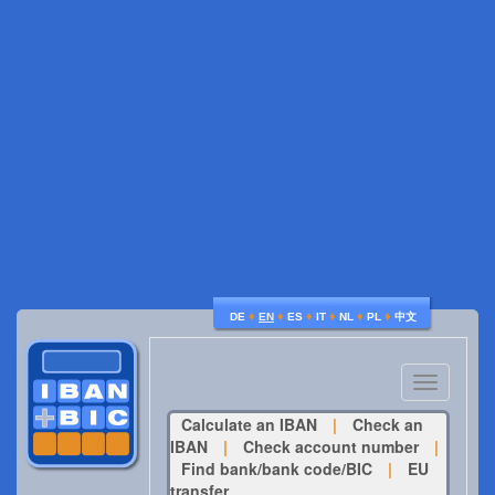
♦
♦
♦
♦
♦
♦
DE
EN
ES
IT
NL
PL
中文
Toggle
navigatio
Calculate an IBAN
|
Check an
IBAN
|
Check account number
|
Find bank/bank code/BIC
|
EU
transfer