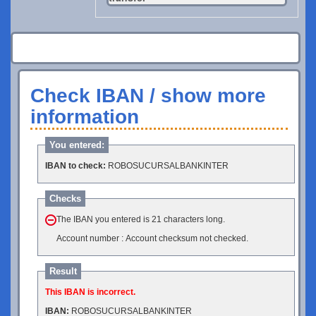
Check IBAN / show more
information
You entered:
IBAN to check:
ROBOSUCURSALBANKINTER
Checks
The IBAN you entered is 21 characters long.
Account number : Account checksum not checked.
Result
This IBAN is incorrect.
IBAN:
ROBOSUCURSALBANKINTER