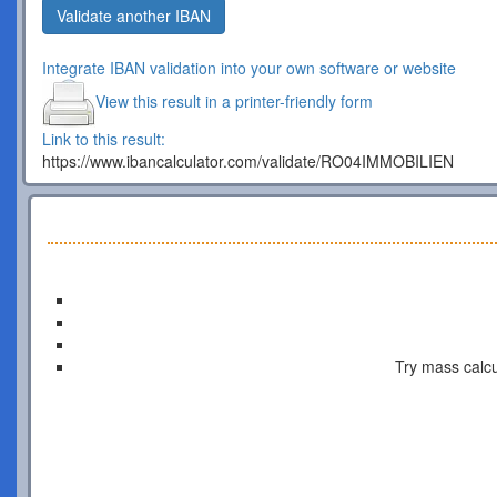
Validate another IBAN
Integrate IBAN validation into your own software or website
View this result in a printer-friendly form
Link to this result:
https://www.ibancalculator.com/validate/RO04IMMOBILIEN
Try mass calcu