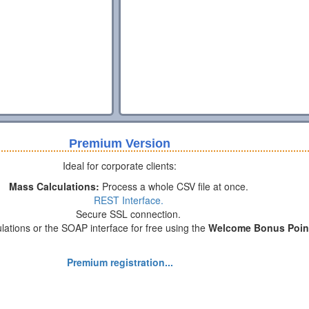
Premium Version
Ideal for corporate clients:
Mass Calculations:
Process a whole CSV file at once.
REST Interface.
Secure SSL connection.
lations or the SOAP interface for free using the
Welcome Bonus Poin
Premium registration...