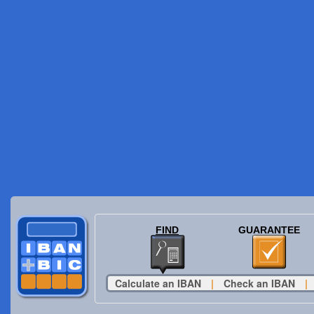
FIND
GUARANTEE
Calculate an IBAN
|
Check an IBAN
|