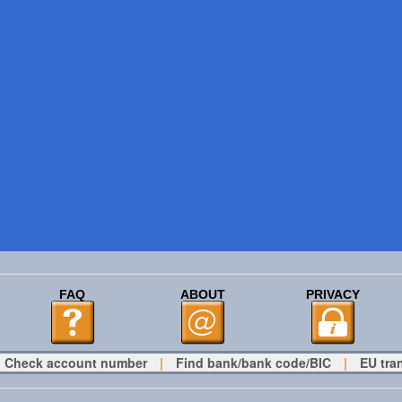
FAQ
ABOUT
PRIVACY
Check account number
|
Find bank/bank code/BIC
|
EU tra