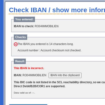
Check IBAN / show more infor
You entered:
IBAN to check:
RO04IMMOBILIEN
Checks
The IBAN you entered is 14 characters long.
Account number : Account checksum not checked.
Result
This IBAN is incorrect.
IBAN:
RO04IMMOBILIEN
IBAN into the clipboard
This BIC code is not listed in the SCL reachability directory, so we 
Direct Debit/B2B/COR1 are supported.
Data valid as of: ---.