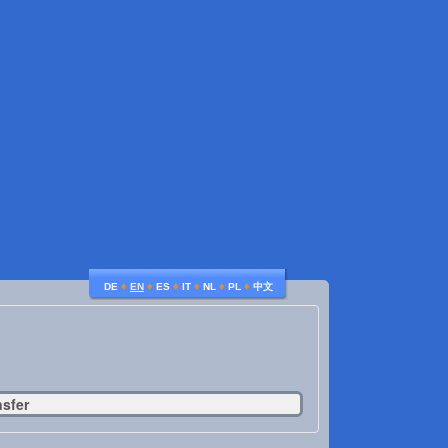
♦
♦
♦
♦
♦
♦
DE
EN
ES
IT
NL
PL
中文
nsfer