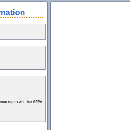
mation
cannot report whether SEPA