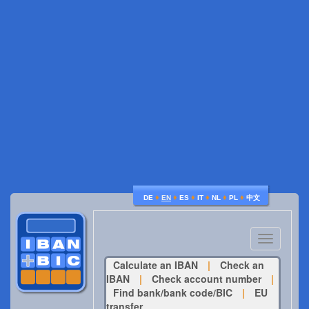
♦
♦
♦
♦
♦
♦
DE
EN
ES
IT
NL
PL
中文
Toggle
navigatio
Calculate an IBAN
|
Check an
IBAN
|
Check account number
|
Find bank/bank code/BIC
|
EU
transfer