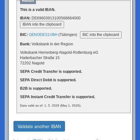
Result
This is a valid IBAN.
IBAN:
DE69603913100568664000
IBAN into the clipboard
BIC:
GENODES1VBH
(Tübingen)
BIC into the clipboard
Bank:
Volksbank in der Region
Volksbank Herrenberg-Nagold-Rottenburg eG
Haiterbacher Straße 15
72202 Nagold
SEPA Credit Transfer is supported.
SEPA Direct Debit is supported.
B2B is supported.
SEPA Instant Credit Transfer is supported.
Data valid as of: 1. 5. 2026 (May 1, 2026).
Validate another IBAN