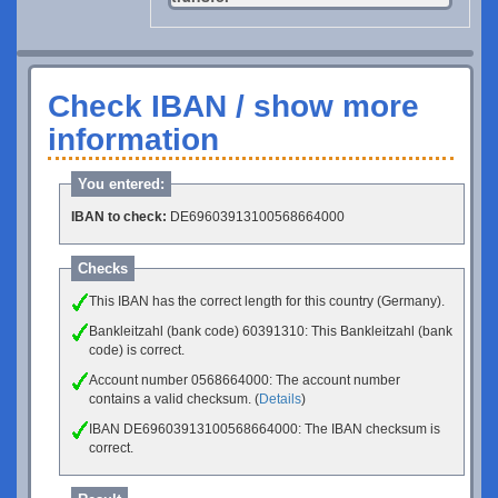
Check IBAN / show more
information
You entered:
IBAN to check:
DE69603913100568664000
Checks
This IBAN has the correct length for this country (Germany).
Bankleitzahl (bank code) 60391310: This Bankleitzahl (bank
code) is correct.
Account number 0568664000: The account number
contains a valid checksum. (
Details
)
IBAN DE69603913100568664000: The IBAN checksum is
correct.