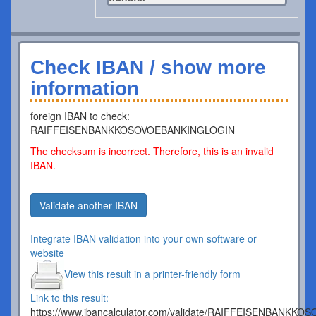
Check IBAN / show more
information
foreign IBAN to check:
RAIFFEISENBANKKOSOVOEBANKINGLOGIN
The checksum is incorrect. Therefore, this is an invalid
IBAN.
Validate another IBAN
Integrate IBAN validation into your own software or
website
View this result in a printer-friendly form
Link to this result:
https://www.ibancalculator.com/validate/RAIFFEISENBANK