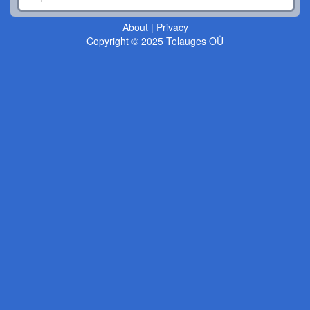
About
|
Privacy
Copyright © 2025 Telauges OÜ