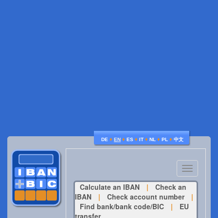
♦
♦
♦
♦
♦
♦
DE
EN
ES
IT
NL
PL
中文
Toggle
navigatio
Calculate an IBAN
|
Check an
IBAN
|
Check account number
|
Find bank/bank code/BIC
|
EU
transfer