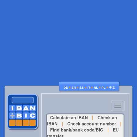
♦
♦
♦
♦
♦
♦
DE
EN
ES
IT
NL
PL
中文
Toggle
navigatio
Calculate an IBAN
|
Check an
IBAN
|
Check account number
|
Find bank/bank code/BIC
|
EU
transfer