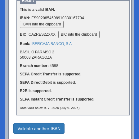
Result
This is a valid IBAN.
IBAN:
ES9020854598910330167704
IBAN into the clipboard
BIC:
CAZRES2ZXXX
BIC into the clipboard
Bank:
IBERCAJA BANCO, S.A.
BASILIO PARAISO 2
50008 ZARAGOZA
Branch number:
4598
SEPA Credit Transfer is supported.
SEPA Direct Debit is supported.
B2B is supported.
SEPA Instant Credit Transfer is supported.
Data valid as of: 9. 7. 2026 (July 9, 2026).
Validate another IBAN