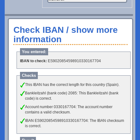
Check IBAN / show more
information
You entered:
IBAN to check:
ES9020854598910330167704
Checks
This IBAN has the correct length for this country (Spain).
Bankleitzahl (bank code) 2085: This Bankleitzahl (bank
code) is correct.
Account number 0330167704: The account number
contains a valid checksum.
IBAN ES9020854598910330167704: The IBAN checksum
is correct.