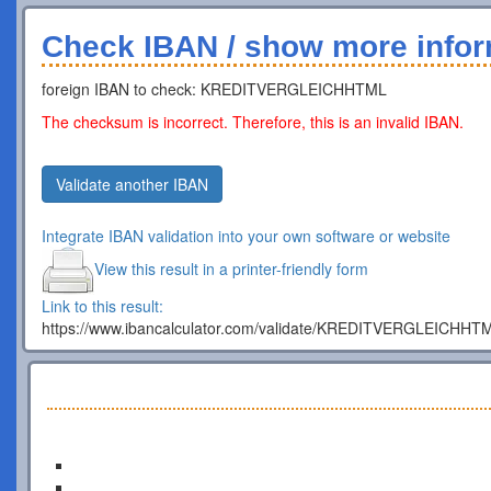
Check IBAN / show more infor
foreign IBAN to check: KREDITVERGLEICHHTML
The checksum is incorrect. Therefore, this is an invalid IBAN.
Validate another IBAN
Integrate IBAN validation into your own software or website
View this result in a printer-friendly form
Link to this result:
https://www.ibancalculator.com/validate/KREDITVERGLEICHHT