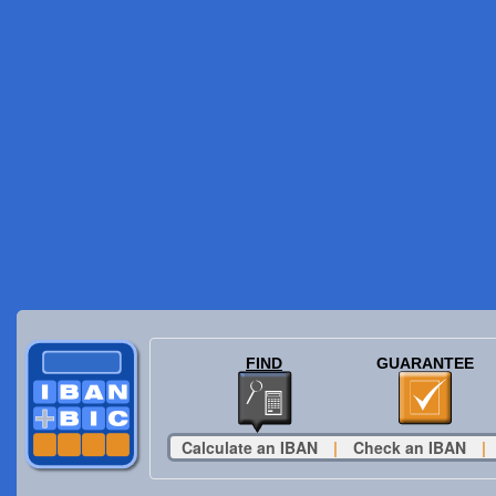
FIND
GUARANTEE
Calculate an IBAN
|
Check an IBAN
|