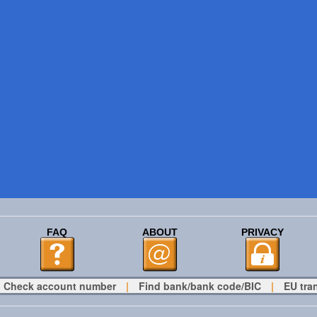
FAQ
ABOUT
PRIVACY
Check account number
|
Find bank/bank code/BIC
|
EU tra