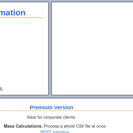
mation
ML
Premium Version
Ideal for corporate clients:
Mass Calculations:
Process a whole CSV file at once.
REST Interface.