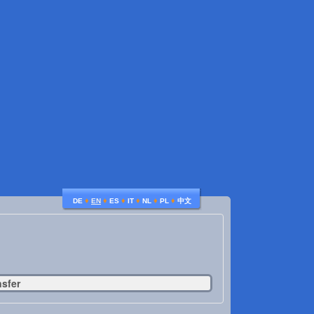
♦
♦
♦
♦
♦
♦
DE
EN
ES
IT
NL
PL
中文
nsfer