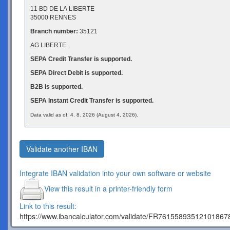
11 BD DE LA LIBERTE
35000 RENNES
Branch number:
35121
AG LIBERTE
SEPA Credit Transfer is supported.
SEPA Direct Debit is supported.
B2B is supported.
SEPA Instant Credit Transfer is supported.
Data valid as of: 4. 8. 2026 (August 4, 2026).
Validate another IBAN
Integrate IBAN validation into your own software or website
View this result in a printer-friendly form
Link to this result:
https://www.ibancalculator.com/validate/FR7615589351210186