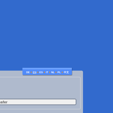
♦
♦
♦
♦
♦
♦
DE
EN
ES
IT
NL
PL
中文
nsfer