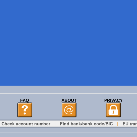
FAQ
ABOUT
PRIVACY
Check account number
|
Find bank/bank code/BIC
|
EU tra