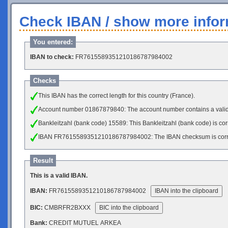
Check IBAN / show more infor
You entered:
IBAN to check:
FR7615589351210186787984002
Checks
This IBAN has the correct length for this country (France).
Account number 01867879840: The account number contains a vali
Bankleitzahl (bank code) 15589: This Bankleitzahl (bank code) is cor
IBAN FR7615589351210186787984002: The IBAN checksum is corr
Result
This is a valid IBAN.
IBAN:
FR7615589351210186787984002
IBAN into the clipboard
BIC:
CMBRFR2BXXX
BIC into the clipboard
Bank:
CREDIT MUTUEL ARKEA