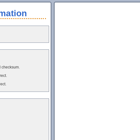
mation
d checksum.
rect.
ect.