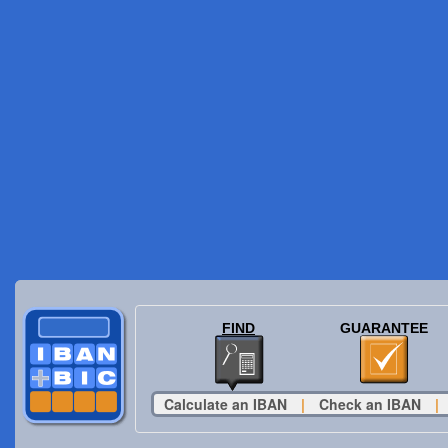
FIND
GUARANTEE
Calculate an IBAN
|
Check an IBAN
|