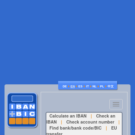
♦
♦
♦
♦
♦
♦
DE
EN
ES
IT
NL
PL
中文
Toggle
navigatio
Calculate an IBAN
|
Check an
IBAN
|
Check account number
|
Find bank/bank code/BIC
|
EU
transfer