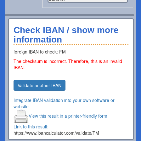
Check IBAN / show more
information
foreign IBAN to check: FM
The checksum is incorrect. Therefore, this is an invalid
IBAN.
Validate another IBAN
Integrate IBAN validation into your own software or
website
View this result in a printer-friendly form
Link to this result:
https://www.ibancalculator.com/validate/FM