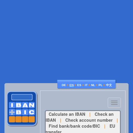
♦
♦
♦
♦
♦
♦
DE
EN
ES
IT
NL
PL
中文
Toggle
navigatio
Calculate an IBAN
|
Check an
IBAN
|
Check account number
|
Find bank/bank code/BIC
|
EU
transfer