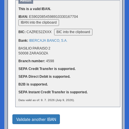
Result
This is a valid IBAN.
IBAN:
ES9020854598910330167704
IBAN into the clipboard
BIC:
CAZRES2ZXXX
BIC into the clipboard
Bank:
IBERCAJA BANCO, S.A.
BASILIO PARAISO 2
50008 ZARAGOZA
Branch number:
4598
SEPA Credit Transfer is supported.
SEPA Direct Debit is supported.
B2B is supported.
SEPA Instant Credit Transfer is supported.
Data valid as of: 9. 7. 2026 (July 9, 2026).
Validate another IBAN