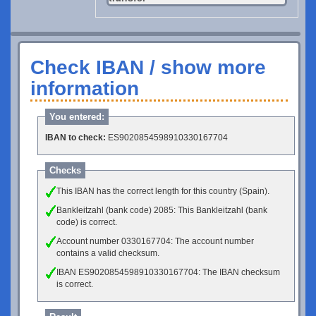
Check IBAN / show more
information
You entered:
IBAN to check:
ES9020854598910330167704
Checks
This IBAN has the correct length for this country (Spain).
Bankleitzahl (bank code) 2085: This Bankleitzahl (bank
code) is correct.
Account number 0330167704: The account number
contains a valid checksum.
IBAN ES9020854598910330167704: The IBAN checksum
is correct.