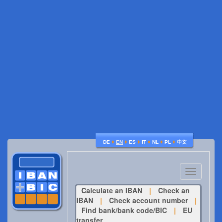
♦
♦
♦
♦
♦
♦
DE
EN
ES
IT
NL
PL
中文
Toggle
navigatio
Calculate an IBAN
|
Check an
IBAN
|
Check account number
|
Find bank/bank code/BIC
|
EU
transfer