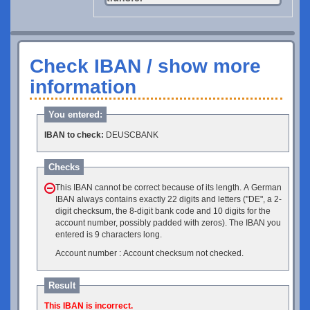
Check IBAN / show more
information
You entered:
IBAN to check:
DEUSCBANK
Checks
This IBAN cannot be correct because of its length. A German
IBAN always contains exactly 22 digits and letters ("DE", a 2-
digit checksum, the 8-digit bank code and 10 digits for the
account number, possibly padded with zeros). The IBAN you
entered is 9 characters long.
Account number : Account checksum not checked.
Result
This IBAN is incorrect.