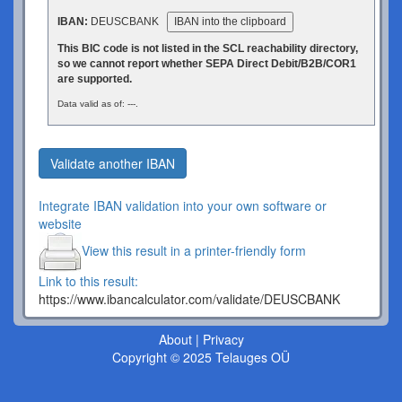
IBAN:
DEUSCBANK
IBAN into the clipboard
This BIC code is not listed in the SCL reachability directory,
so we cannot report whether SEPA Direct Debit/B2B/COR1
are supported.
Data valid as of: ---.
Validate another IBAN
Integrate IBAN validation into your own software or
website
View this result in a printer-friendly form
Link to this result:
https://www.ibancalculator.com/validate/DEUSCBANK
About
|
Privacy
Copyright © 2025 Telauges OÜ