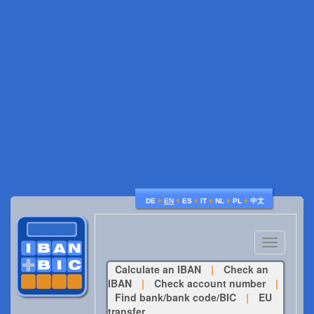
♦
♦
♦
♦
♦
♦
DE
EN
ES
IT
NL
PL
中文
Toggle
navigatio
Calculate an IBAN
|
Check an
IBAN
|
Check account number
|
Find bank/bank code/BIC
|
EU
transfer