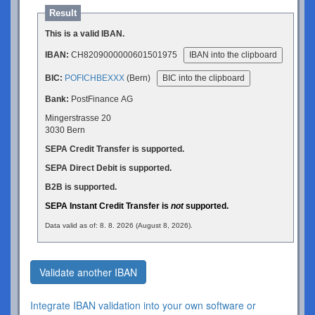
Result
This is a valid IBAN.
IBAN:
CH8209000000601501975
IBAN into the clipboard
BIC:
POFICHBEXXX
(Bern)
BIC into the clipboard
Bank:
PostFinance AG
Mingerstrasse 20
3030 Bern
SEPA Credit Transfer is supported.
SEPA Direct Debit is supported.
B2B is supported.
SEPA Instant Credit Transfer is
not
supported.
Data valid as of: 8. 8. 2026 (August 8, 2026).
Validate another IBAN
Integrate IBAN validation into your own software or