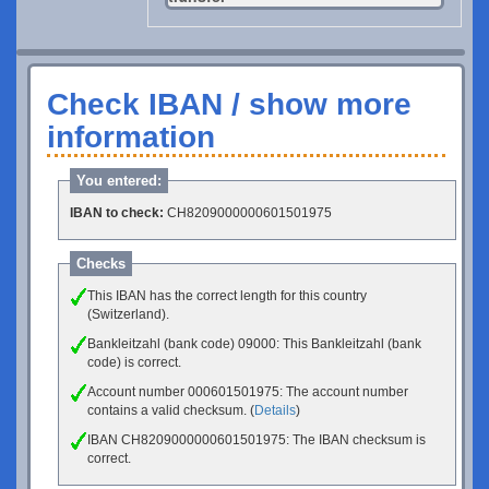
Check IBAN / show more
information
You entered:
IBAN to check:
CH8209000000601501975
Checks
This IBAN has the correct length for this country
(Switzerland).
Bankleitzahl (bank code) 09000: This Bankleitzahl (bank
code) is correct.
Account number 000601501975: The account number
contains a valid checksum. (
Details
)
IBAN CH8209000000601501975: The IBAN checksum is
correct.