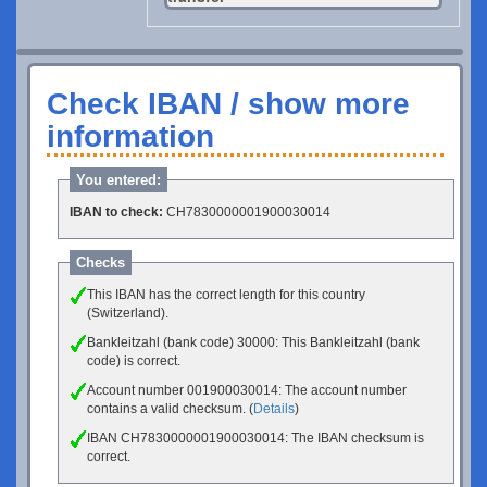
Check IBAN / show more
information
You entered:
IBAN to check:
CH7830000001900030014
Checks
This IBAN has the correct length for this country
(Switzerland).
Bankleitzahl (bank code) 30000: This Bankleitzahl (bank
code) is correct.
Account number 001900030014: The account number
contains a valid checksum. (
Details
)
IBAN CH7830000001900030014: The IBAN checksum is
correct.