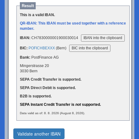
Result
This is a valid IBAN.
QR-IBAN: This IBAN must be used together with a reference
number.
IBAN:
CH7830000001900030014
IBAN into the clipboard
BIC:
POFICHBEXXX
(Bern)
BIC into the clipboard
Bank:
PostFinance AG
Mingerstrasse 20
3030 Bern
SEPA Credit Transfer is supported.
SEPA Direct Debit is supported.
B2B is supported.
SEPA Instant Credit Transfer is
not
supported.
Data valid as of: 8. 8. 2026 (August 8, 2026).
Validate another IBAN