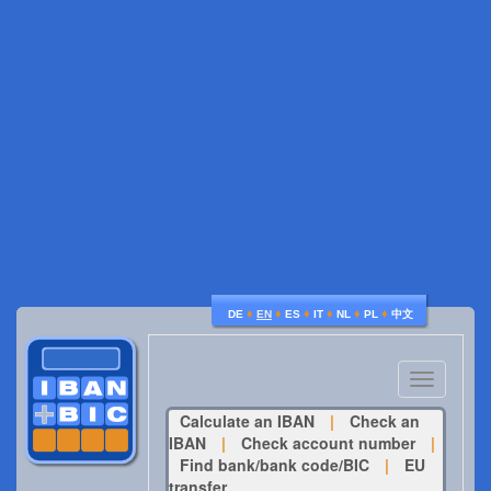
♦
♦
♦
♦
♦
♦
DE
EN
ES
IT
NL
PL
中文
Toggle
navigatio
Calculate an IBAN
|
Check an
IBAN
|
Check account number
|
Find bank/bank code/BIC
|
EU
transfer