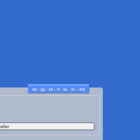
♦
♦
♦
♦
♦
♦
DE
EN
ES
IT
NL
PL
中文
nsfer