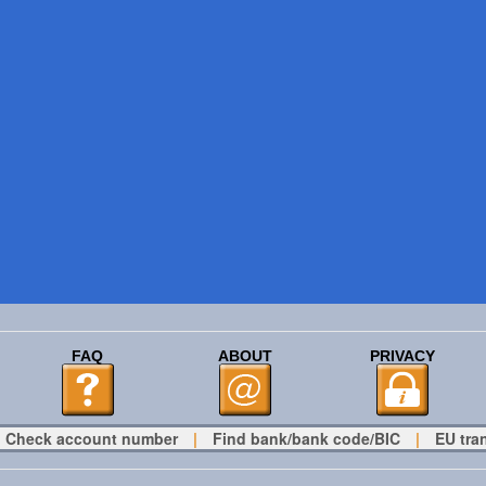
FAQ
ABOUT
PRIVACY
Check account number
|
Find bank/bank code/BIC
|
EU tra