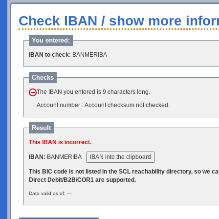
Check IBAN / show more infor
You entered:
IBAN to check:
BANMERIBA
Checks
The IBAN you entered is 9 characters long.
Account number : Account checksum not checked.
Result
This IBAN is incorrect.
IBAN:
BANMERIBA
IBAN into the clipboard
This BIC code is not listed in the SCL reachability directory, so we 
Direct Debit/B2B/COR1 are supported.
Data valid as of: ---.