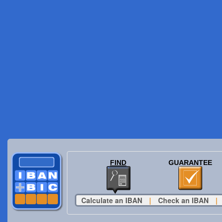
FIND
GUARANTEE
Calculate an IBAN
|
Check an IBAN
|