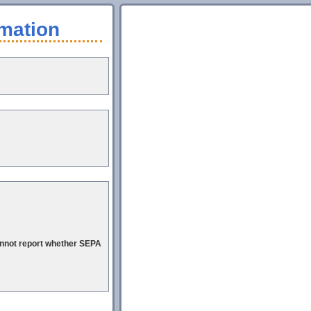
mation
cannot report whether SEPA