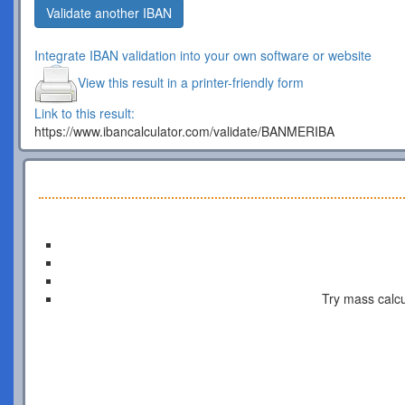
Validate another IBAN
Integrate IBAN validation into your own software or website
View this result in a printer-friendly form
Link to this result:
https://www.ibancalculator.com/validate/BANMERIBA
Try mass calcu