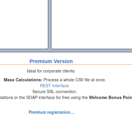
Premium Version
Ideal for corporate clients:
Mass Calculations:
Process a whole CSV file at once.
REST Interface.
Secure SSL connection.
lations or the SOAP interface for free using the
Welcome Bonus Poin
Premium registration...