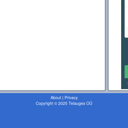
About
|
Privacy
Copyright © 2025 Telauges OÜ