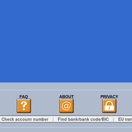
FAQ
ABOUT
PRIVACY
Check account number
|
Find bank/bank code/BIC
|
EU tra