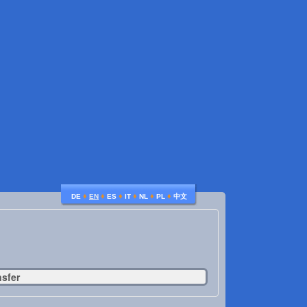
♦
♦
♦
♦
♦
♦
DE
EN
ES
IT
NL
PL
中文
nsfer