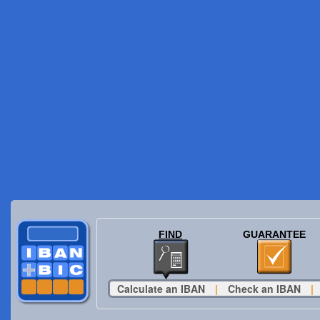
FIND
GUARANTEE
Calculate an IBAN
|
Check an IBAN
|