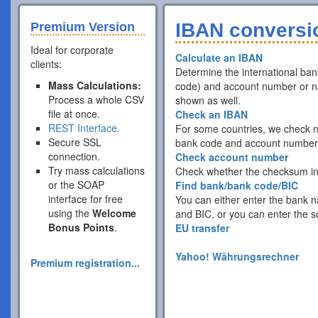
IBAN conversio
Premium Version
Ideal for corporate
Calculate an IBAN
clients:
Determine the international ba
Mass Calculations:
code) and account number or nat
Process a whole CSV
shown as well.
file at once.
Check an IBAN
REST Interface.
For some countries, we check no
Secure SSL
bank code and account numbers 
connection.
Check account number
Try mass calculations
Check whether the checksum ins
or the SOAP
Find bank/bank code/BIC
interface for free
You can either enter the bank n
using the
Welcome
and BIC, or you can enter the s
Bonus Points
.
EU transfer
Yahoo! Währungsrechner
Premium registration...