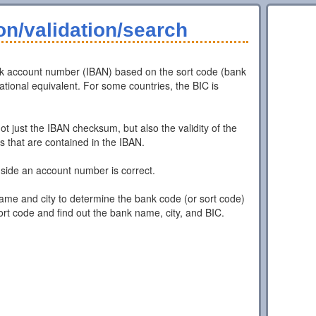
n/validation/search
nk account number (IBAN) based on the sort code (bank
ional equivalent. For some countries, the BIC is
t just the IBAN checksum, but also the validity of the
that are contained in the IBAN.
ide an account number is correct.
ame and city to determine the bank code (or sort code)
ort code and find out the bank name, city, and BIC.