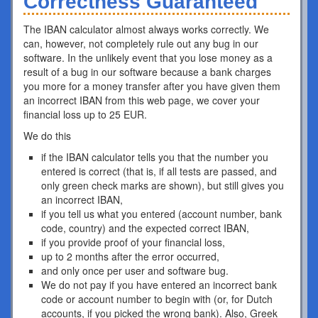
Correctness Guaranteed
The IBAN calculator almost always works correctly. We
can, however, not completely rule out any bug in our
software. In the unlikely event that you lose money as a
result of a bug in our software because a bank charges
you more for a money transfer after you have given them
an incorrect IBAN from this web page, we cover your
financial loss up to 25 EUR.
We do this
if the IBAN calculator tells you that the number you
entered is correct (that is, if all tests are passed, and
only green check marks are shown), but still gives you
an incorrect IBAN,
if you tell us what you entered (account number, bank
code, country) and the expected correct IBAN,
if you provide proof of your financial loss,
up to 2 months after the error occurred,
and only once per user and software bug.
We do not pay if you have entered an incorrect bank
code or account number to begin with (or, for Dutch
accounts, if you picked the wrong bank). Also, Greek