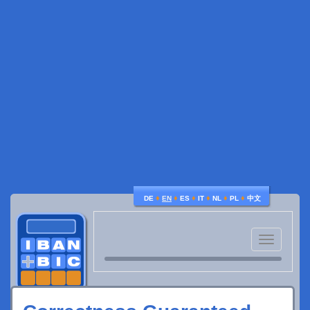
♦
♦
♦
♦
♦
♦
DE
EN
ES
IT
NL
PL
中文
Toggle
navigatio