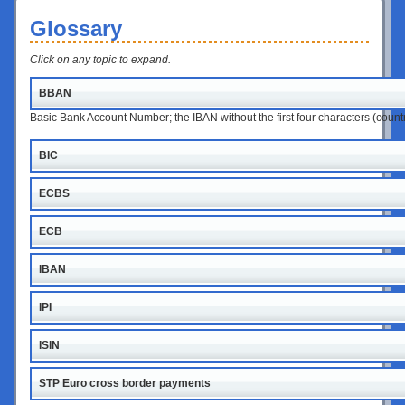
Glossary
Click on any topic to expand.
BBAN
Basic Bank Account Number; the IBAN without the first four characters (coun
BIC
ECBS
ECB
IBAN
IPI
ISIN
STP Euro cross border payments