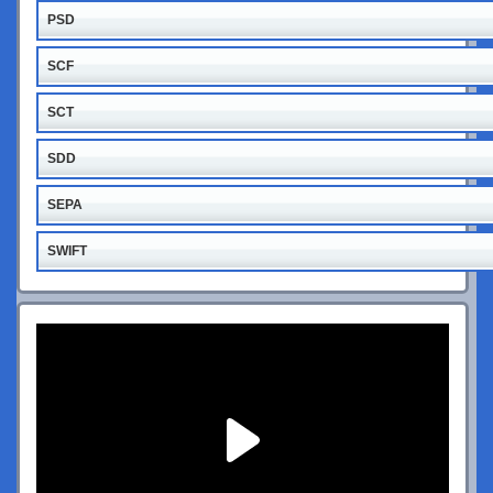
PSD
SCF
SCT
SDD
SEPA
SWIFT