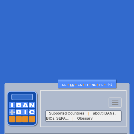
♦
♦
♦
♦
♦
♦
DE
EN
ES
IT
NL
PL
中文
Toggle
navigation
Supported Countries
|
about IBANs,
BICs, SEPA...
|
Glossary