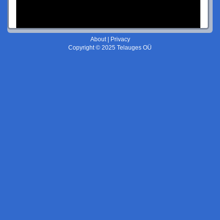
About
|
Privacy
Copyright © 2025 Telauges OÜ