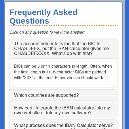
Frequently Asked
Questions
Click on any question to view the answer
:
The account holder tells me that the BIC is
CHASDEFX, but the IBAN calculator gives me
CHASDEFXXXX. What's up with that?
BICs can be 8 or 11 characters in length. Often, when
the field length is 11, 8-character BICs are padded
with "XXX" at the end. Either version should work.
Which countries are supported?
How can I integrate the IBAN calculator into my
own website or into my own software?
What purposes does the IBAN Calculator serve?