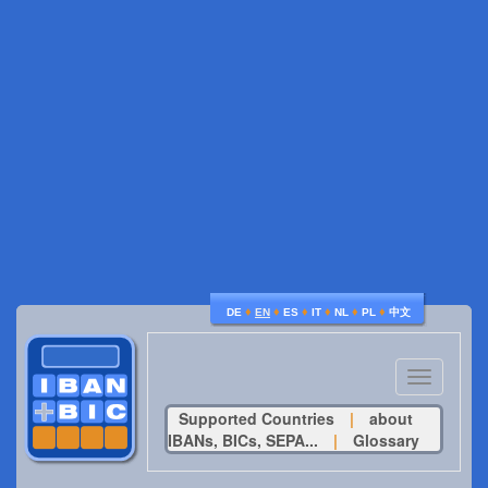
♦
♦
♦
♦
♦
♦
DE
EN
ES
IT
NL
PL
中文
Toggle
navigatio
Supported Countries
|
about
IBANs, BICs, SEPA...
|
Glossary