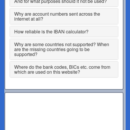
And for what purposes should it not be used?
Why are account numbers sent across the
internet at all?
How reliable is the IBAN calculator?
Why are some countries not supported? When
are the missing countries going to be
supported?
Where do the bank codes, BICs etc. come from
which are used on this website?