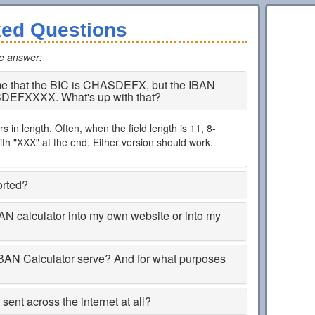
ked Questions
he answer
:
 me that the BIC is CHASDEFX, but the IBAN
SDEFXXXX. What's up with that?
 in length. Often, when the field length is 11, 8-
th "XXX" at the end. Either version should work.
orted?
BAN calculator into my own website or into my
BAN Calculator serve? And for what purposes
ent across the internet at all?