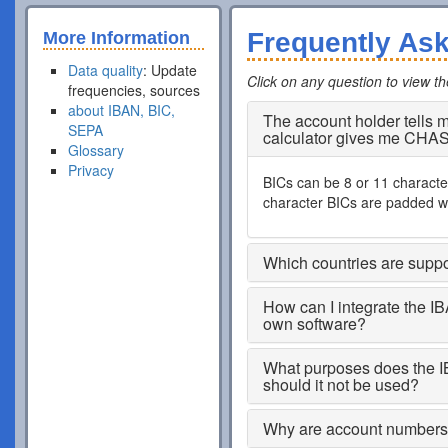
Frequently As
More Information
Data quality
: Update
Click on any question to view t
frequencies, sources
about IBAN, BIC,
The account holder tells
SEPA
calculator gives me CHA
Glossary
Privacy
BICs can be 8 or 11 characters
character BICs are padded wi
Which countries are supp
How can I integrate the I
own software?
What purposes does the I
should it not be used?
Why are account numbers s