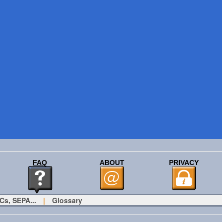
FAQ
ABOUT
PRIVACY
Cs, SEPA...
|
Glossary