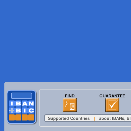
FIND
GUARANTEE
Supported Countries
|
about IBANs, BI