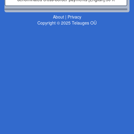
About
|
Privacy
Copyright © 2025 Telauges OÜ