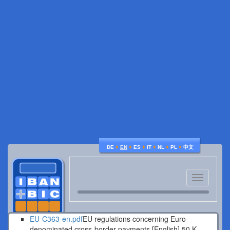
♦
♦
♦
♦
♦
♦
DE
EN
ES
IT
NL
PL
中文
Toggle
navigatio
EU-C363-en.pdf
EU regulations concerning Euro-
denominated cross-border payments [English].
50 K