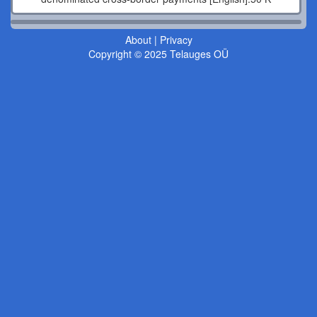
About
|
Privacy
Copyright © 2025 Telauges OÜ