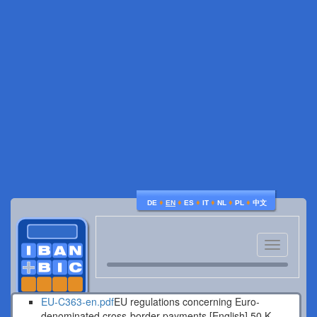
♦
♦
♦
♦
♦
♦
DE
EN
ES
IT
NL
PL
中文
Toggle
navigatio
EU-C363-en.pdf
EU regulations concerning Euro-
denominated cross-border payments [English].
50 K