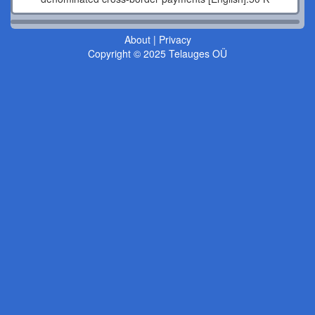
About
|
Privacy
Copyright © 2025 Telauges OÜ