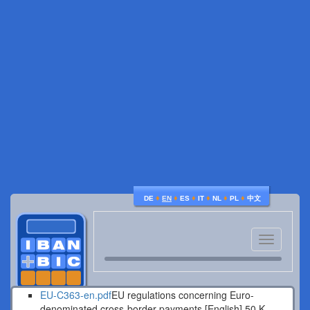
♦
♦
♦
♦
♦
♦
DE
EN
ES
IT
NL
PL
中文
Toggle
navigatio
EU-C363-en.pdf
EU regulations concerning Euro-
denominated cross-border payments [English].
50 K