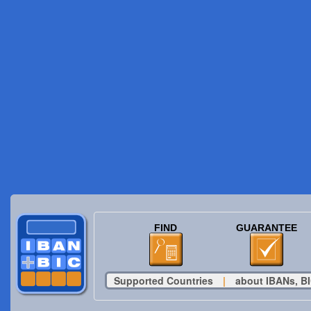
FIND
GUARANTEE
Supported Countries
|
about IBANs, BI