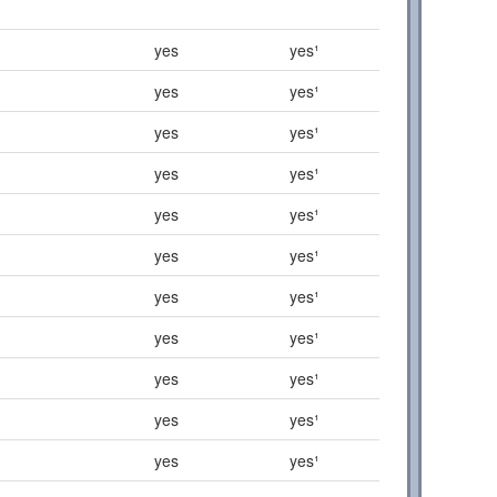
yes
yes¹
yes
yes¹
yes
yes¹
yes
yes¹
yes
yes¹
yes
yes¹
yes
yes¹
yes
yes¹
yes
yes¹
yes
yes¹
yes
yes¹