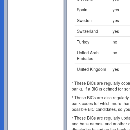
Spain
yes
Sweden
yes
Switzerland
yes
Turkey
no
United Arab
no
Emirates
United Kingdom
yes
¹ These BICs are regularly copie
bank). If a BIC is defined for s
² These BICs are also regularly 
bank codes for which more than 
possible BIC candidates, so you
³ These BICs are regularly updat
and bank names, and another o
directories based on the bank 