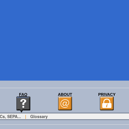
FAQ
ABOUT
PRIVACY
Cs, SEPA...
|
Glossary