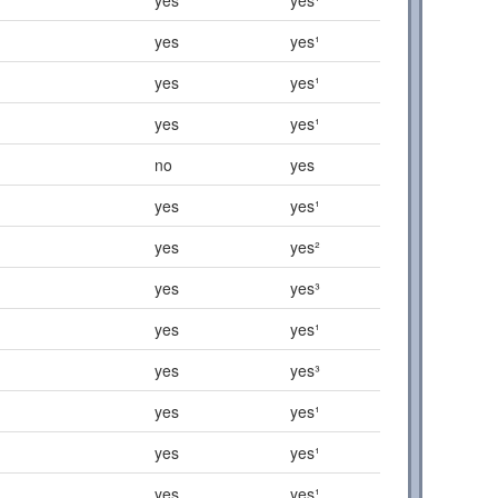
yes
yes¹
yes
yes¹
yes
yes¹
no
yes
yes
yes¹
yes
yes²
yes
yes³
yes
yes¹
yes
yes³
yes
yes¹
yes
yes¹
yes
yes¹