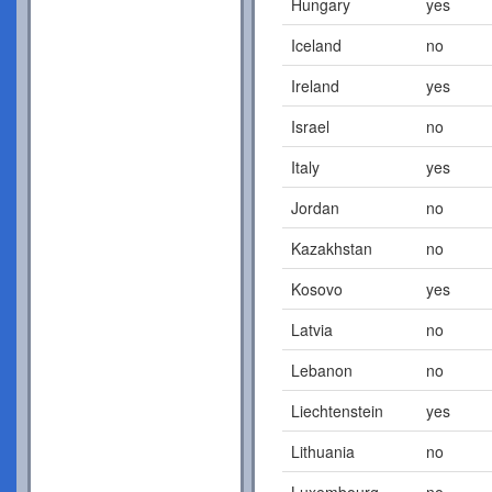
Hungary
yes
Iceland
no
Ireland
yes
Israel
no
Italy
yes
Jordan
no
Kazakhstan
no
Kosovo
yes
Latvia
no
Lebanon
no
Liechtenstein
yes
Lithuania
no
Luxembourg
no