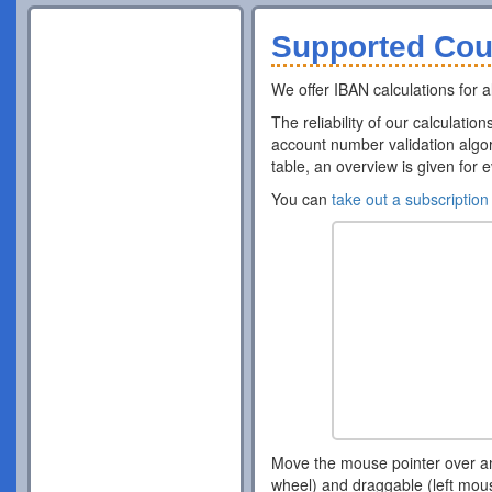
Supported Cou
We offer IBAN calculations for al
The reliability of our calculatio
account number validation algor
table, an overview is given for 
You can
take out a subscription
Move the mouse pointer over a
wheel) and draggable (left mou