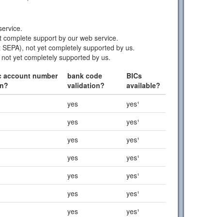
ervice.
 complete support by our web service.
 SEPA), not yet completely supported by us.
 not yet completely supported by us.
c account number
bank code
BICs
on?
validation?
available?
yes
yes¹
yes
yes¹
yes
yes¹
yes
yes¹
yes
yes¹
yes
yes¹
yes
yes¹