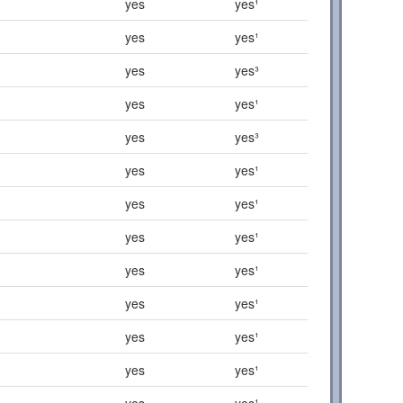
yes
yes¹
yes
yes¹
yes
yes³
yes
yes¹
yes
yes³
yes
yes¹
yes
yes¹
yes
yes¹
yes
yes¹
yes
yes¹
yes
yes¹
yes
yes¹
yes
yes¹