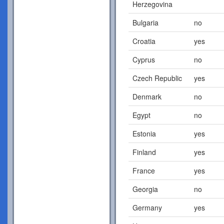
Herzegovina
Bulgaria
no
Croatia
yes
Cyprus
no
Czech Republic
yes
Denmark
no
Egypt
no
Estonia
yes
Finland
yes
France
yes
Georgia
no
Germany
yes