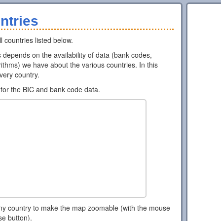
ntries
l countries listed below.
ns depends on the availability of data (bank codes,
ithms) we have about the various countries. In this
every country.
for the BIC and bank code data.
ny country to make the map zoomable (with the mouse
se button).