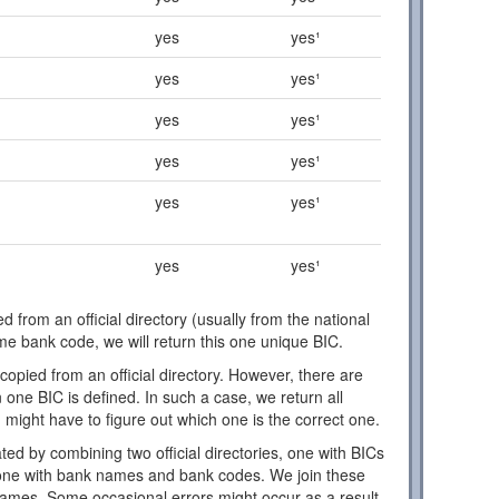
yes
yes¹
yes
yes¹
yes
yes¹
yes
yes¹
yes
yes¹
yes
yes¹
d from an official directory (usually from the national
ome bank code, we will return this one unique BIC.
copied from an official directory. However, there are
one BIC is defined. In such a case, we return all
 might have to figure out which one is the correct one.
ed by combining two official directories, one with BICs
ne with bank names and bank codes. We join these
names. Some occasional errors might occur as a result