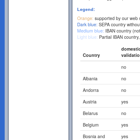
Legend:
Orange:
supported by our web s
Dark blue:
SEPA country without
Medium blue:
IBAN country (not
Light blue:
Partial IBAN country,
domesti
Country
validati
no
Albania
no
Andorra
no
Austria
yes
Belarus
no
Belgium
yes
Bosnia and
yes