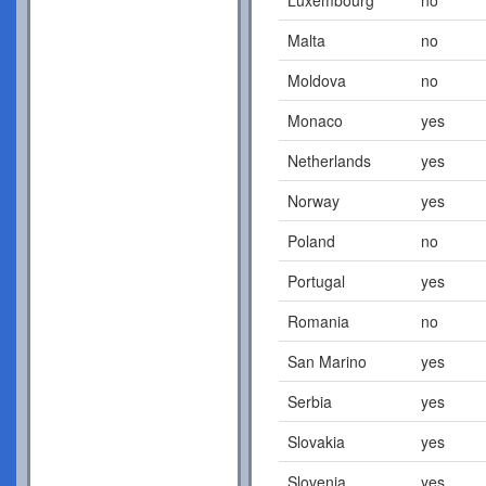
Malta
no
Moldova
no
Monaco
yes
Netherlands
yes
Norway
yes
Poland
no
Portugal
yes
Romania
no
San Marino
yes
Serbia
yes
Slovakia
yes
Slovenia
yes