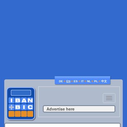
♦
♦
♦
♦
♦
♦
DE
EN
ES
IT
NL
PL
中文
Toggle
navigatio
Advertise here