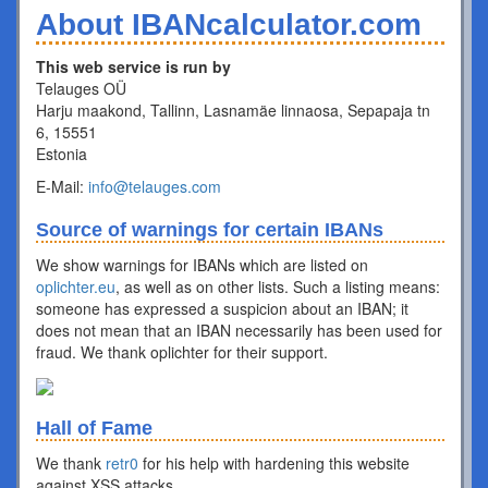
About IBANcalculator.com
This web service is run by
Telauges OÜ
Harju maakond, Tallinn, Lasnamäe linnaosa, Sepapaja tn
6, 15551
Estonia
E-Mail:
info@telauges.com
Source of warnings for certain IBANs
We show warnings for IBANs which are listed on
oplichter.eu
, as well as on other lists. Such a listing means:
someone has expressed a suspicion about an IBAN; it
does not mean that an IBAN necessarily has been used for
fraud. We thank oplichter for their support.
Hall of Fame
We thank
retr0
for his help with hardening this website
against XSS attacks.