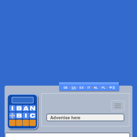
♦
♦
♦
♦
♦
♦
DE
EN
ES
IT
NL
PL
中文
Toggle
navigatio
Advertise here