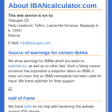
About IBANcalculator.com
This web service is run by
Telauges OÜ
Harju maakond, Tallinn, Lasnamäe linnaosa, Sepapaja tn
6, 15551
Estonia
E-Mail:
info@telauges.com
Source of warnings for certain IBANs
We show warnings for IBANs which are listed on
oplichter.eu
, as well as on other lists. Such a listing means:
someone has expressed a suspicion about an IBAN; it
does not mean that an IBAN necessarily has been used for
fraud. We thank oplichter for their support.
Hall of Fame
We thank
retr0
for his help with hardening this website
against XSS attacks.