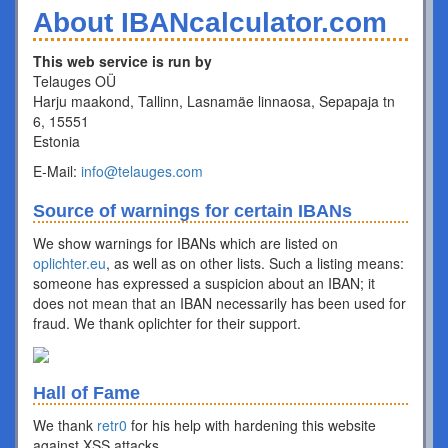
About IBANcalculator.com
This web service is run by
Telauges OÜ
Harju maakond, Tallinn, Lasnamäe linnaosa, Sepapaja tn
6, 15551
Estonia
E-Mail:
info@telauges.com
Source of warnings for certain IBANs
We show warnings for IBANs which are listed on
oplichter.eu
, as well as on other lists. Such a listing means:
someone has expressed a suspicion about an IBAN; it
does not mean that an IBAN necessarily has been used for
fraud. We thank oplichter for their support.
Hall of Fame
We thank
retr0
for his help with hardening this website
against XSS attacks.