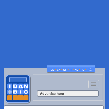
♦
♦
♦
♦
♦
♦
DE
EN
ES
IT
NL
PL
中文
Toggle
navigatio
Advertise here