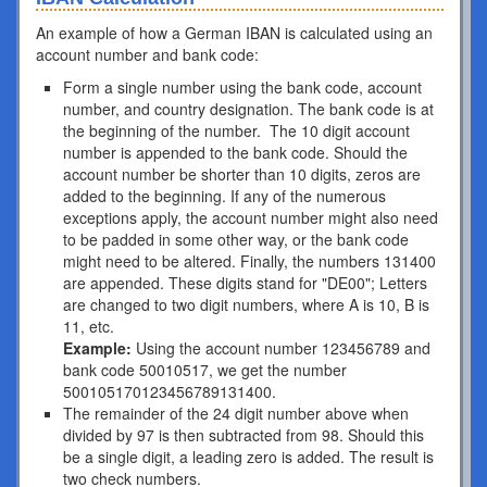
An example of how a German IBAN is calculated using an
account number and bank code:
Form a single number using the bank code, account
number, and country designation. The bank code is at
the beginning of the number. The 10 digit account
number is appended to the bank code. Should the
account number be shorter than 10 digits, zeros are
added to the beginning. If any of the numerous
exceptions apply, the account number might also need
to be padded in some other way, or the bank code
might need to be altered. Finally, the numbers 131400
are appended. These digits stand for "DE00"; Letters
are changed to two digit numbers, where A is 10, B is
11, etc.
Example:
Using the account number 123456789 and
bank code 50010517, we get the number
500105170123456789131400.
The remainder of the 24 digit number above when
divided by 97 is then subtracted from 98. Should this
be a single digit, a leading zero is added. The result is
two check numbers.