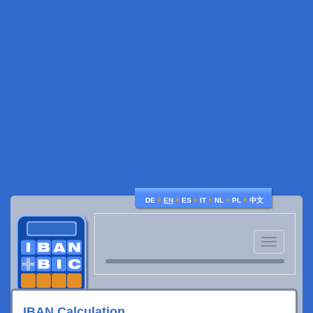
♦
♦
♦
♦
♦
♦
DE
EN
ES
IT
NL
PL
中文
Toggle
navigatio
IBAN Calculation