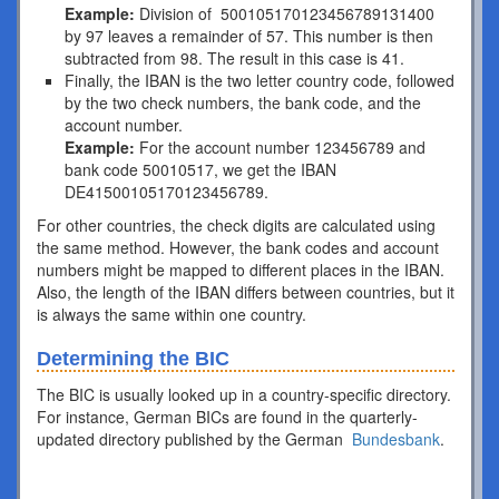
Example:
Division of 500105170123456789131400
by 97 leaves a remainder of 57. This number is then
subtracted from 98. The result in this case is 41.
Finally, the IBAN is the two letter country code, followed
by the two check numbers, the bank code, and the
account number.
Example:
For the account number 123456789 and
bank code 50010517, we get the IBAN
DE41500105170123456789.
For other countries, the check digits are calculated using
the same method. However, the bank codes and account
numbers might be mapped to different places in the IBAN.
Also, the length of the IBAN differs between countries, but it
is always the same within one country.
Determining the BIC
The BIC is usually looked up in a country-specific directory.
For instance, German BICs are found in the quarterly-
updated directory published by the German
Bundesbank
.