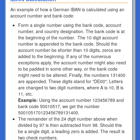
An example of how a German IBAN is calculated using an
account number and bank code:
Form a single number using the bank code, account
number, and country designation. The bank code is at
the beginning of the number. The 10 digit account
number is appended to the bank code. Should the
account number be shorter than 10 digits, zeros are
added to the beginning. If any of the numerous
exceptions apply, the account number might also need
to be padded in some other way, or the bank code
might need to be altered. Finally, the numbers 131400
are appended. These digits stand for "DE00"; Letters
are changed to two digit numbers, where A is 10, B is
11, etc.
Example:
Using the account number 123456789 and
bank code 50010517, we get the number
500105170123456789131400.
The remainder of the 24 digit number above when
divided by 97 is then subtracted from 98. Should this
be a single digit, a leading zero is added. The result is
two check numbers.