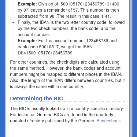
Example:
Division of 500105170123456789131400
by 97 leaves a remainder of 57. This number is then
subtracted from 98. The result in this case is 41.
Finally, the IBAN is the two letter country code, followed
by the two check numbers, the bank code, and the
account number.
Example:
For the account number 123456789 and
bank code 50010517, we get the IBAN
DE41500105170123456789.
For other countries, the check digits are calculated using
the same method. However, the bank codes and account
numbers might be mapped to different places in the IBAN.
Also, the length of the IBAN differs between countries, but it
is always the same within one country.
Determining the BIC
The BIC is usually looked up in a country-specific directory.
For instance, German BICs are found in the quarterly-
updated directory published by the German
Bundesbank
.