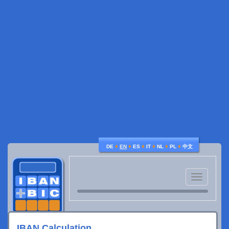
♦
♦
♦
♦
♦
♦
DE
EN
ES
IT
NL
PL
中文
Toggle
navigatio
IBAN Calculation