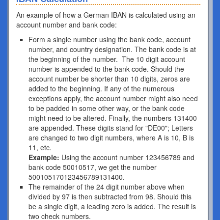
An example of how a German IBAN is calculated using an
account number and bank code:
Form a single number using the bank code, account
number, and country designation. The bank code is at
the beginning of the number. The 10 digit account
number is appended to the bank code. Should the
account number be shorter than 10 digits, zeros are
added to the beginning. If any of the numerous
exceptions apply, the account number might also need
to be padded in some other way, or the bank code
might need to be altered. Finally, the numbers 131400
are appended. These digits stand for "DE00"; Letters
are changed to two digit numbers, where A is 10, B is
11, etc.
Example:
Using the account number 123456789 and
bank code 50010517, we get the number
500105170123456789131400.
The remainder of the 24 digit number above when
divided by 97 is then subtracted from 98. Should this
be a single digit, a leading zero is added. The result is
two check numbers.