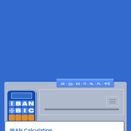
♦
♦
♦
♦
♦
♦
DE
EN
ES
IT
NL
PL
中文
Toggle
navigatio
IBAN Calculation