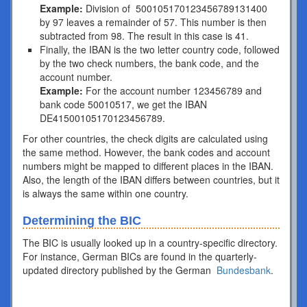
Example:
Division of 500105170123456789131400
by 97 leaves a remainder of 57. This number is then
subtracted from 98. The result in this case is 41.
Finally, the IBAN is the two letter country code, followed
by the two check numbers, the bank code, and the
account number.
Example:
For the account number 123456789 and
bank code 50010517, we get the IBAN
DE41500105170123456789.
For other countries, the check digits are calculated using
the same method. However, the bank codes and account
numbers might be mapped to different places in the IBAN.
Also, the length of the IBAN differs between countries, but it
is always the same within one country.
Determining the BIC
The BIC is usually looked up in a country-specific directory.
For instance, German BICs are found in the quarterly-
updated directory published by the German
Bundesbank
.