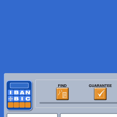
FIND
GUARANTEE