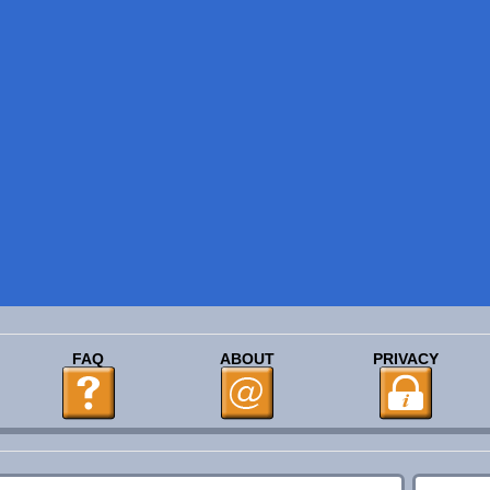
FAQ
ABOUT
PRIVACY