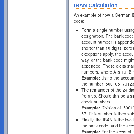
IBAN Calculation
An example of how a German IB
code:
Form a single number using
designation. The bank code 
account number is appende
shorter than 10 digits, zer
exceptions apply, the acco
way, or the bank code might
appended. These digits stan
numbers, where A is 10, B is
Example:
Using the accou
the number 50010517012
The remainder of the 24 di
from 98. Should this be a si
check numbers.
Example:
Division of 5001
57. This number is then subt
Finally, the IBAN is the two
the bank code, and the acc
Example:
For the account