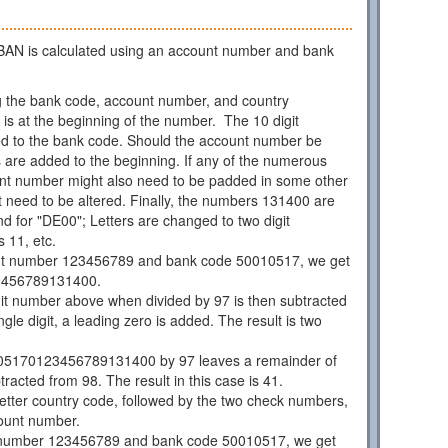
AN is calculated using an account number and bank
 the bank code, account number, and country
is at the beginning of the number. The 10 digit
d to the bank code. Should the account number be
os are added to the beginning. If any of the numerous
unt number might also need to be padded in some other
 need to be altered. Finally, the numbers 131400 are
d for "DE00"; Letters are changed to two digit
 11, etc.
nt number 123456789 and bank code 50010517, we get
3456789131400.
git number above when divided by 97 is then subtracted
ngle digit, a leading zero is added. The result is two
05170123456789131400 by 97 leaves a remainder of
racted from 98. The result in this case is 41.
 letter country code, followed by the two check numbers,
ount number.
 number 123456789 and bank code 50010517, we get