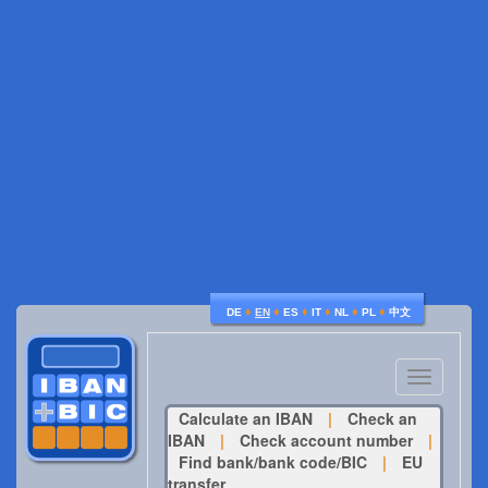
♦
♦
♦
♦
♦
♦
DE
EN
ES
IT
NL
PL
中文
Toggle
navigatio
Calculate an IBAN
|
Check an
IBAN
|
Check account number
|
Find bank/bank code/BIC
|
EU
transfer