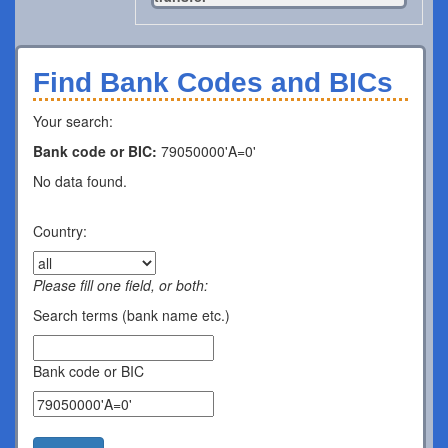
Find Bank Codes and BICs
Your search:
Bank code or BIC:
79050000'A=0'
No data found.
Country:
Please fill one field, or both:
Search terms (bank name etc.)
Bank code or BIC