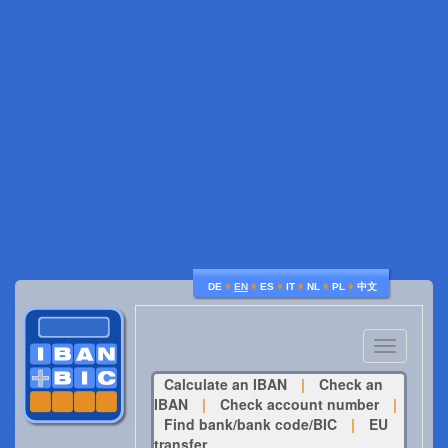
♦
♦
♦
♦
♦
♦
DE
EN
ES
IT
NL
PL
中文
Toggle
navigatio
Calculate an IBAN
|
Check an
IBAN
|
Check account number
|
Find bank/bank code/BIC
|
EU
transfer