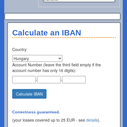
Calculate an IBAN
Country:
Account Number (leave the third field empty if the
account number has only 16 digits):
-
-
Calculate IBAN
Correctness guaranteed.
(your losses covered up to 25 EUR - see
details
).